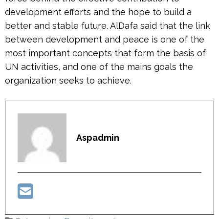
development efforts and the hope to build a
better and stable future. AlDafa said that the link
between development and peace is one of the
most important concepts that form the basis of
UN activities, and one of the mains goals the
organization seeks to achieve.
Aspadmin