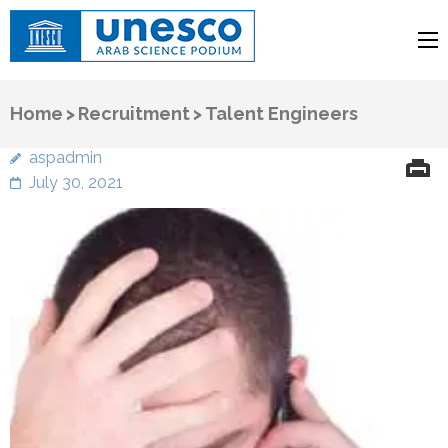
UNESCO
Arab Science Podium
Home
>
Recruitment
>
Talent Engineers
aspadmin
July 30, 2021