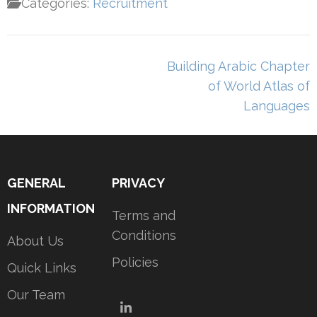
Categories:
Recruitment
Post
Building Arabic Chapter
navigation
of World Atlas of
Languages
GENERAL
PRIVACY
INFORMATION
Terms and
Conditions
About Us
Policies
Quick Links
Our Team
LinkedIn