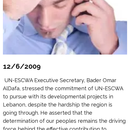
12/6/2009
UN-ESCWA Executive Secretary, Bader Omar
AlDafa, stressed the commitment of UN-ESCWA
to pursue with its developmental projects in
Lebanon, despite the hardship the region is
going through. He asserted that the
determination of our peoples remains the driving
force behind the effective contribution to