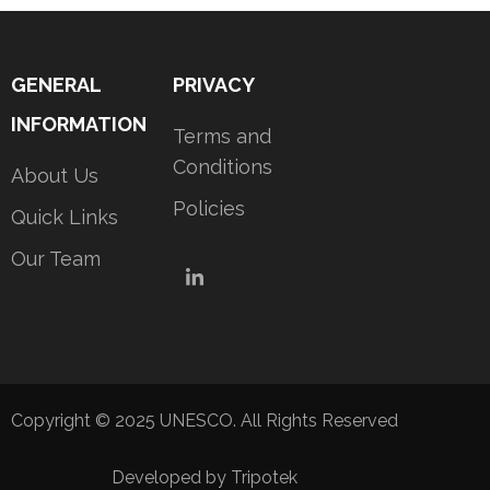
GENERAL
PRIVACY
INFORMATION
Terms and
Conditions
About Us
Policies
Quick Links
Our Team
LinkedIn
Copyright © 2025 UNESCO. All Rights Reserved
Developed by Tripotek