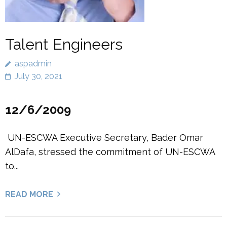
Talent Engineers
aspadmin
July 30, 2021
12/6/2009
UN-ESCWA Executive Secretary, Bader Omar
AlDafa, stressed the commitment of UN-ESCWA
to...
READ MORE