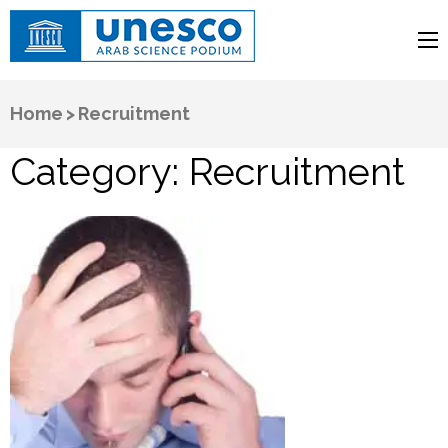
UNESCO
Arab Science Podium
Home
>
Recruitment
Category:
Recruitment