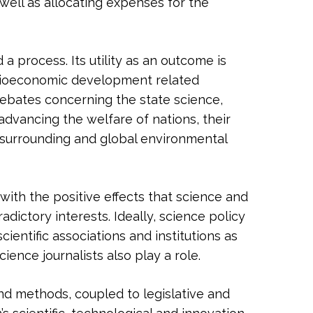
 well as allocating expenses for the
a process. Its utility as an outcome is
ocioeconomic development related
 debates concerning the state science,
advancing the welfare of nations, their
ir surrounding and global environmental
s with the positive effects that science and
adictory interests. Ideally, science policy
ientific associations and institutions as
ience journalists also play a role.
and methods, coupled to legislative and