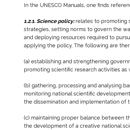
In the UNESCO Manuals, one finds reference
1.2.1. Science policy:
relates to promoting s
strategies, setting norms to govern the w
and deploying resources required to pursue
applying the policy. The following are th
(a) establishing and strengthening gover
promoting scientific research activities a
(b) gathering, processing and analysing bas
monitoring national scientific development 
the dissemination and implementation of 
(c) maintaining proper balance between th
the development of a creative national sci