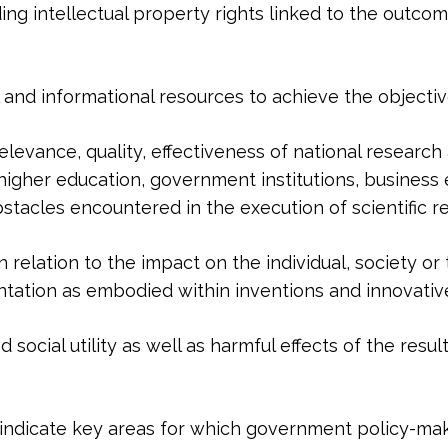
uding intellectual property rights linked to the outcom
nal and informational resources to achieve the objecti
elevance, quality, effectiveness of national research 
igher education, government institutions, business en
tacles encountered in the execution of scientific res
n in relation to the impact on the individual, society 
entation as embodied within inventions and innovativ
 social utility as well as harmful effects of the result
oes indicate key areas for which government policy-ma