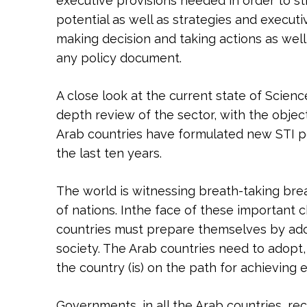
executive provisions needed in order to sti
potential as well as strategies and execut
making decision and taking actions as well
any policy document.
A close look at the current state of Scienc
depth review of the sector, with the object
Arab countries have formulated new STI po
the last ten years.
The world is witnessing breath-taking br
of nations. Inthe face of these important 
countries must prepare themselves by adop
society. The Arab countries need to adopt, 
the country (is) on the path for achieving
Governments, in all the Arab countries, r