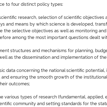
 to four distinct policy types:
cientific research, selection of scientific objectives
ays and means by which science is developed, transf
 the selective objectives as well as monitoring and
erefore among the most important questions dealt wi
nment structures and mechanisms for planning, budge
s well as the dissemination and implementation of the
ic data concerning the national scientific potential,
and ensuring the smooth growth of the institutional 
their outcomes;
e various types of research (fundamental, applied,
entific community and setting standards for the statu