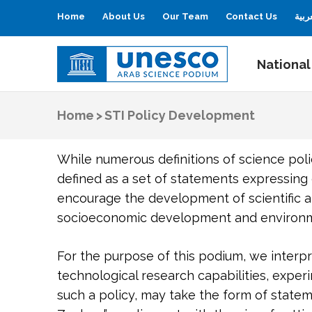
Home
About Us
Our Team
Contact Us
العر
National
UNESCO
Arab Science Podium
Home
>
STI Policy Development
While numerous definitions of science poli
defined as a set of statements expressin
encourage the development of scientific a
socioeconomic development and environme
For the purpose of this podium, we interpre
technological research capabilities, exper
such a policy, may take the form of state