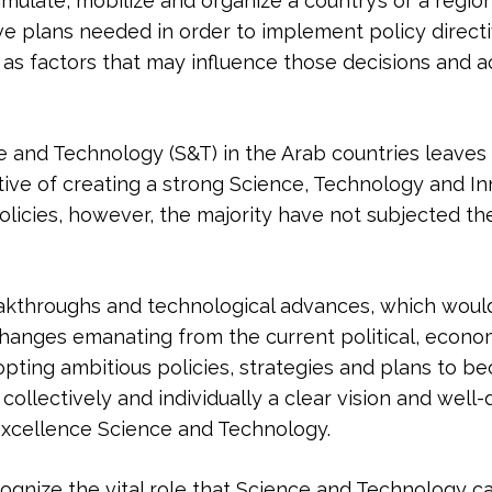
mulate, mobilize and organize a country’s or a region’
ive plans needed in order to implement policy direct
 as factors that may influence those decisions and a
e and Technology (S&T) in the Arab countries leaves li
ive of creating a strong Science, Technology and Inn
licies, however, the majority have not subjected the
eakthroughs and technological advances, which woul
changes emanating from the current political, econo
ting ambitious policies, strategies and plans to b
collectively and individually a clear vision and well-
 excellence Science and Technology.
ecognize the vital role that Science and Technology