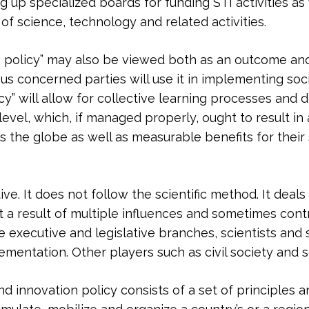
g up specialized boards for funding STI activities as
of science, technology and related activities.
e policy” may also be viewed both as an outcome and 
ous concerned parties will use it in implementing s
icy” will allow for collective learning processes and
evel, which, if managed properly, ought to result in 
ross the globe as well as measurable benefits for the
ive. It does not follow the scientific method. It deal
ct a result of multiple influences and sometimes contr
executive and legislative branches, scientists and sc
mentation. Other players such as civil society and sc
d innovation policy consists of a set of principles 