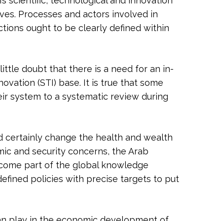
s scientific, technological and innovation
ives. Processes and actors involved in
ctions ought to be clearly defined within
ttle doubt that there is a need for an in-
ovation (STI) base. It is true that some
ir system to a systematic review during
d certainly change the health and wealth
mic and security concerns, the Arab
ecome part of the global knowledge
defined policies with precise targets to put
 can play in the economic development of