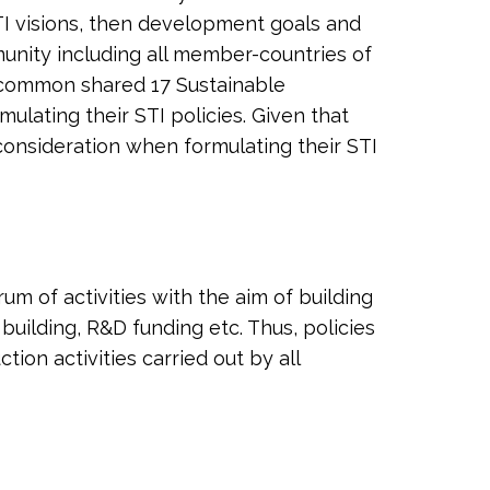
TI visions, then development goals and
munity including all member-countries of
 a common shared 17 Sustainable
lating their STI policies. Given that
o consideration when formulating their STI
m of activities with the aim of building
building, R&D funding etc. Thus, policies
on activities carried out by all