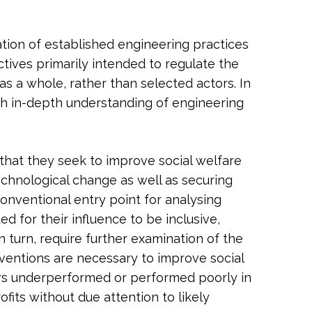
tion of established engineering practices
tives primarily intended to regulate the
s a whole, rather than selected actors. In
th in-depth understanding of engineering
that they seek to improve social welfare
echnological change as well as securing
conventional entry point for analysing
d for their influence to be inclusive,
n turn, require further examination of the
rventions are necessary to improve social
ors underperformed or performed poorly in
fits without due attention to likely