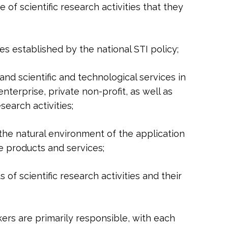
e of scientific research activities that they
ves established by the national STI policy;
and scientific and technological services in
terprise, private non-profit, as well as
earch activities;
or the natural environment of the application
e products and services;
s of scientific research activities and their
kers are primarily responsible, with each