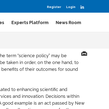
LinkedIn
Register
Login
es
Experts Platform
News Room
the term “science policy” may be
 taken in order, on the one hand, to
 benefits of their outcomes for sound
lated to enhancing scientific and
rvices and innovation. Decisions within
. A good example is an act passed by New