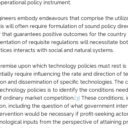
operational policy instrument.
gineers embody endeavours that comprise the utiliza
will often require formulation of sound policy direc
that guarantees positive outcomes for the country a
ation of requisite regulations will necessitate bo
ices interacts with social and natural systems.
remise upon which technology policies must rest is 
ially require influencing the rate and direction of t
ion and dissemination of specific technologies. The 
chnology policies is to identify the conditions neede
f ordinary market competition.
[3]
These conditions, i
ion, including the question of what government inte
tervention would be necessary if profit-seeking act
ological inputs from the perspective of attaining pro