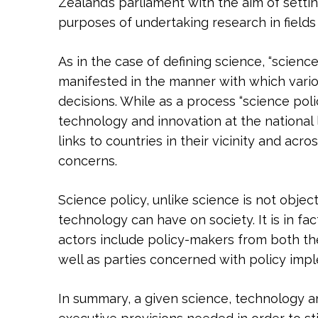
Zealand’s parliament with the aim of settin
purposes of undertaking research in fields 
As in the case of defining science, “scienc
manifested in the manner with which vari
decisions. While as a process “science pol
technology and innovation at the national l
links to countries in their vicinity and ac
concerns.
Science policy, unlike science is not object
technology can have on society. It is in fa
actors include policy-makers from both the 
well as parties concerned with policy imple
In summary, a given science, technology an