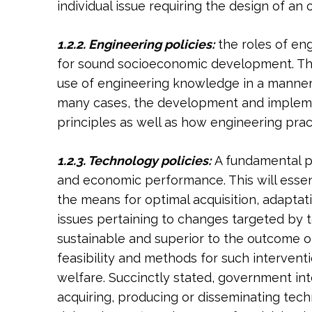
individual issue requiring the design of an 
1.2.2. Engineering policies:
the roles of en
for sound socioeconomic development. This 
use of engineering knowledge in a manner 
many cases, the development and implement
principles as well as how engineering pract
1.2.3. Technology policies:
A fundamental p
and economic performance. This will essent
the means for optimal acquisition, adaptat
issues pertaining to changes targeted by te
sustainable and superior to the outcome o
feasibility and methods for such intervent
welfare. Succinctly stated, government in
acquiring, producing or disseminating techn