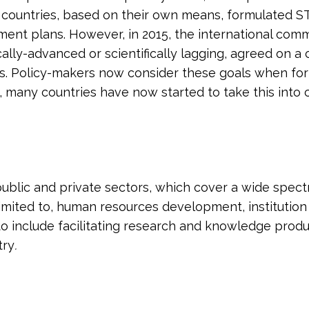
 countries, based on their own means, formulated S
ment plans. However, in 2015, the international com
fically-advanced or scientifically lagging, agreed on
. Policy-makers now consider these goals when formu
put, many countries have now started to take this int
blic and private sectors, which cover a wide spectru
 limited to, human resources development, institution 
include facilitating research and knowledge producti
try
.