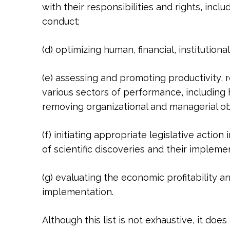
with their responsibilities and rights, incl
conduct;
(d) optimizing human, financial, institutio
(e) assessing and promoting productivity, r
various sectors of performance, including h
removing organizational and managerial obs
(f) initiating appropriate legislative actio
of scientific discoveries and their implem
(g) evaluating the economic profitability and
implementation.
Although this list is not exhaustive, it d