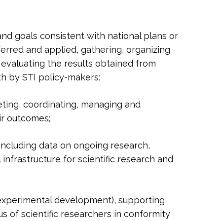
 and goals consistent with national plans or
erred and applied, gathering, organizing
 evaluating the results obtained from
th by STI policy-makers:
ting, coordinating, managing and
ir outcomes;
 including data on ongoing research,
infrastructure for scientific research and
 experimental development), supporting
s of scientific researchers in conformity