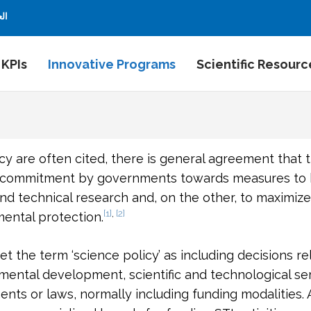
بية
 KPIs
Innovative Programs
Scientific Resourc
cy are often cited, there is general agreement that 
g commitment by governments towards measures to be
nd technical research and, on the other, to maximize
[1]
,
[2]
ntal protection.
t the term ‘science policy’ as including decisions re
imental development, scientific and technological se
ments or laws, normally including funding modalities