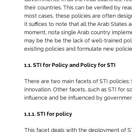
their countries. This can be verified by r
most cases, these policies are often design
it suffices to note that all the Arab States
moment, nota single Arab country implement
may be the be the lack of well-trained pol
existing policies and formulate new policie
1.1. STI for Policy and Policy for STI
There are two main facets of STI policies:
innovation. Other facets, such as STI for s
influence and be influenced by government
1.1.1. STI for policy
This facet deals with the deployment of ST