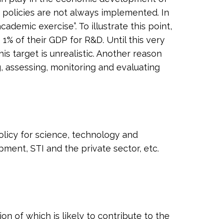
e policies are not always implemented. In
demic exercise”. To illustrate this point,
e 1% of their GDP for R&D. Until this very
s target is unrealistic. Another reason
, assessing, monitoring and evaluating
olicy for science, technology and
pment, STI and the private sector, etc.
n of which is likely to contribute to the