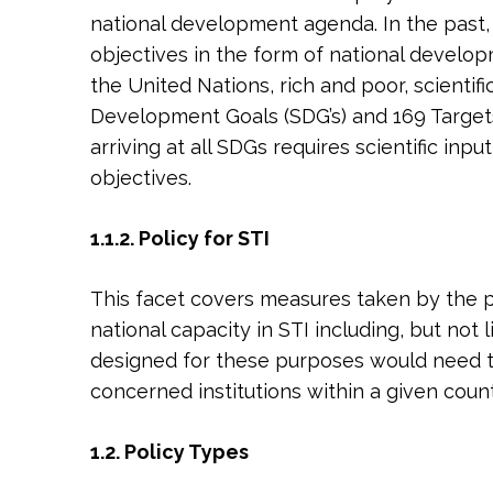
national development agenda. In the past,
objectives in the form of national develop
the United Nations, rich and poor, scienti
Development Goals (SDG’s) and 169 Targets
arriving at all SDGs requires scientific in
objectives.
1.1.2. Policy for STI
This facet covers measures taken by the pu
national capacity in STI including, but not
designed for these purposes would need to 
concerned institutions within a given coun
1.2. Policy Types