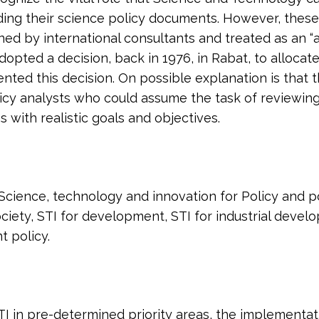
eading their science policy documents. However, thes
ed by international consultants and treated as an “aca
 adopted a decision, back in 1976, in Rabat, to allocat
ed this decision. On possible explanation is that thi
icy analysts who could assume the task of reviewing
s with realistic goals and objectives.
 Science, technology and innovation for Policy and p
ociety, STI for development, STI for industrial develo
 policy.
I in pre-determined priority areas, the implementatio