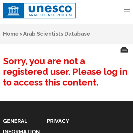
UNESCO
Arab Science Podium
Home
>
Arab Scientists Database
Sorry, you are not a
registered user. Please log in
to access this content.
GENERAL
PRIVACY
INFORMATION