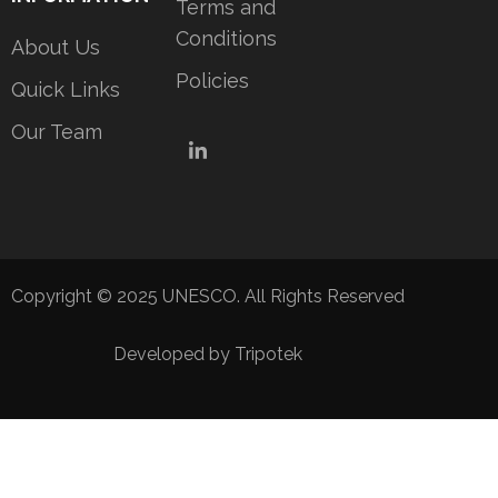
Terms and
Conditions
About Us
Policies
Quick Links
Our Team
LinkedIn
Copyright © 2025 UNESCO. All Rights Reserved
Developed by Tripotek