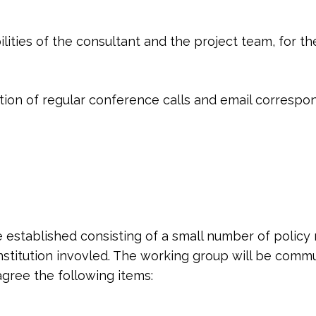
ties of the consultant and the project team, for the
tion of regular conference calls and email corresp
be established consisting of a small number of poli
institution invovled. The working group will be commu
gree the following items: