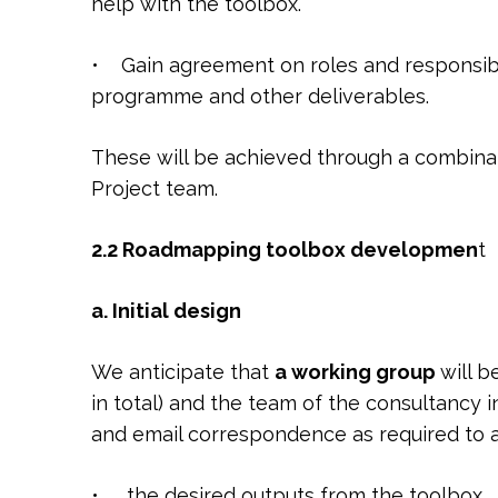
help with the toolbox.
• Gain agreement on roles and responsibili
programme and other deliverables.
These will be achieved through a combina
Project team.
2.2 Roadmapping toolbox developmen
t
a
. Initial design
We anticipate that
a working group
will 
in total) and the team of the consultancy 
and email correspondence as required to a
• the desired outputs from the toolbox