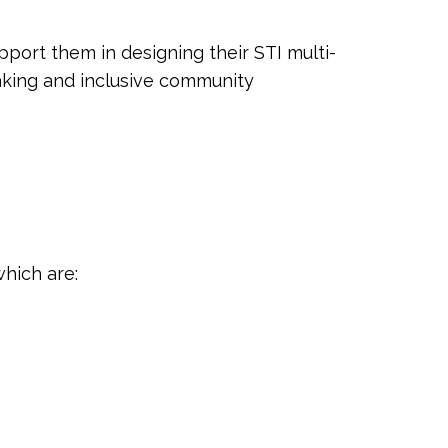
ort them in designing their STI multi-
king and inclusive community
which are: