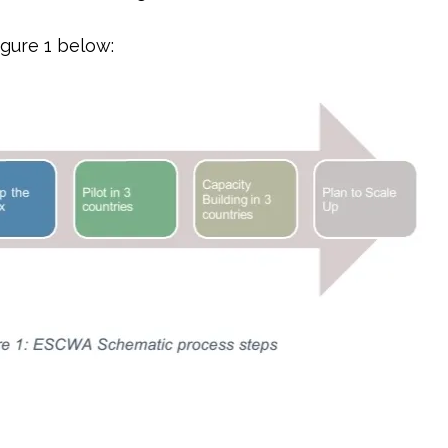
igure 1 below: