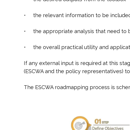
• the relevant information to be include
• the appropriate analysis that need to
• the overall practical utility and applica
If any external input is required at this s
(ESCWA and the policy representatives) to c
The ESCWA roadmapping process is schema