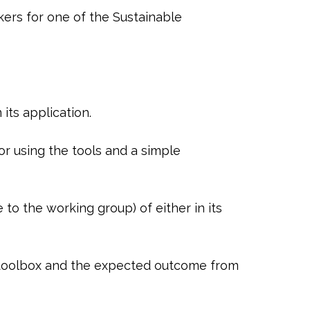
kers for one of the Sustainable
ts application.
r using the tools and a simple
o the working group) of either in its
e toolbox and the expected outcome from