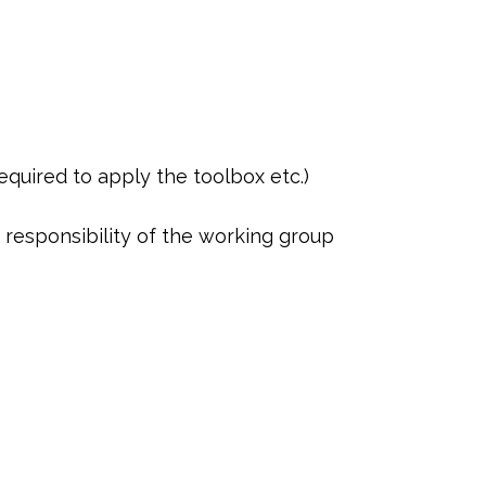
required to apply the toolbox etc.)
e responsibility of the working group