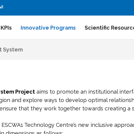
بية
 KPIs
Innovative Programs
Scientific Resourc
t System
ystem
Project
aims to promote an institutional interf
gion and explore ways to develop optimal relations
 ensure that they work together towards creating a s
g ESCWA1 Technology Centre’s new inclusive approac
in dimensions as follows: