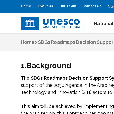
Home
About Us
Our Team
Contact Us
العر
National
UNESCO
Arab Science Podium
Home
>
SDGs Roadmaps Decision Suppor
1.Background
The
SDGs Roadmaps Decision Support S
support of the 2030 Agenda in the Arab re
Technology and Innovation (STI) actors to
This aim will be achieved by implementin
the Arab region; this approach has two ma