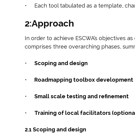
• Each tool tabulated as a template, char
2:Approach
In order to achieve ESCWA’s objectives as 
comprises three overarching phases, sum
•
S
c
oping and design
•
R
oadmapping toolbox development
•
S
mall scale testing and refinement
•
T
r
a
i
ning of local facilitators (optiona
2.1 Scoping and design