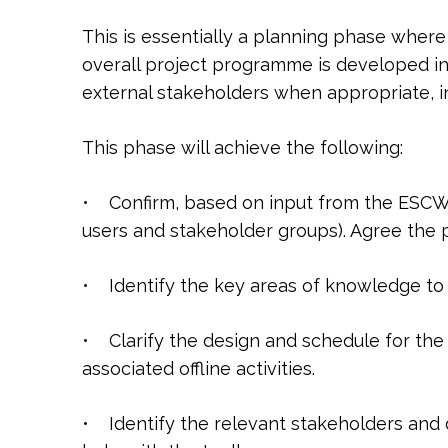
This is essentially a planning phase wher
overall project programme is developed in
external stakeholders when appropriate, i
This phase will achieve the following:
• Confirm, based on input from the ESCWA
users and stakeholder groups). Agree the 
• Identify the key areas of knowledge to 
• Clarify the design and schedule for the 
associated offline activities.
• Identify the relevant stakeholders and 