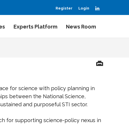
LinkedIn
Register
Login
es
Experts Platform
News Room
ace for science with policy planning in
hips between the National Science,
ustained and purposeful STI sector.
h for supporting science-policy nexus in