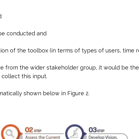
d
 be conducted and
tion of the toolbox (in terms of types of users, time 
tage from the wider stakeholder group, it would be th
ollect this input.
tically shown below in Figure 2.