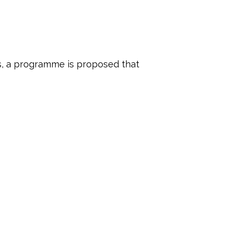
es, a programme is proposed that