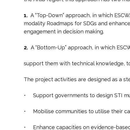
1.
A “Top-Down” approach, in which ESCWA w
modality Roadmaps for SDGs and enhance t
engagement in decision making.
2.
A “Bottom-Up” approach, in which ESCW
support them with technical knowledge, tool
The project activities are designed as a s
• Support governments to design STI mu
• Mobilise communities to utilise their c
• Enhance capacities on evidence-based 