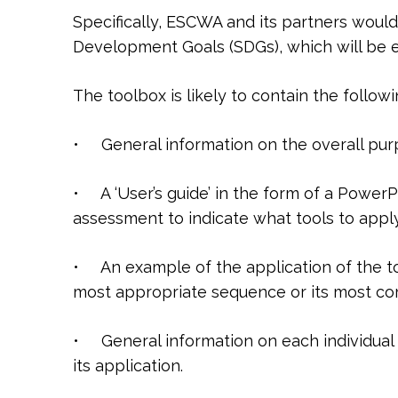
Specifically, ESCWA and its partners would
Development Goals (SDGs), which will be ei
The toolbox is likely to contain the follow
• General information on the overall purp
• A ‘User’s guide’ in the form of a Power
assessment to indicate what tools to apply
• An example of the application of the to
most appropriate sequence or its most c
• General information on each individual 
its application.