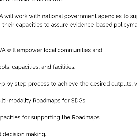
ill work with national government agencies to supp
heir capacities to assure evidence-based policyma
A will empower local communities and
s, capacities, and facilities.
tep by step process to achieve the desired outputs, 
lti-modality Roadmaps for SDGs
apacities for supporting the Roadmaps.
decision making.