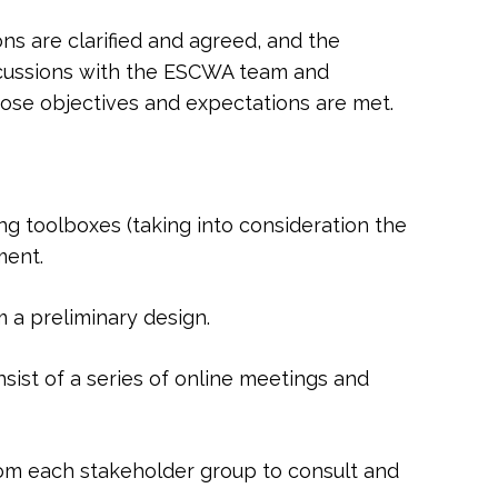
s are clarified and agreed, and the
iscussions with the ESCWA team and
hose objectives and expectations are met.
 toolboxes (taking into consideration the
ment.
 a preliminary design.
sist of a series of online meetings and
rom each stakeholder group to consult and