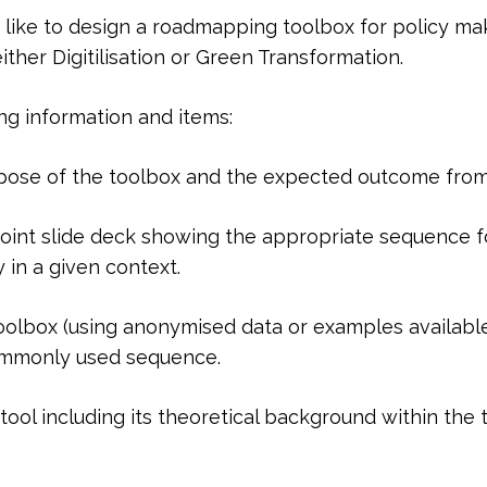
 like to design a roadmapping toolbox for policy ma
ther Digitilisation or Green Transformation.
ing information and items:
ose of the toolbox and the expected outcome from i
Point slide deck showing the appropriate sequence fo
 in a given context.
olbox (using anonymised data or examples available t
ommonly used sequence.
tool including its theoretical background within th