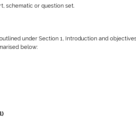
t, schematic or question set.
outlined under Section 1, Introduction and objectiv
marised below:
l)