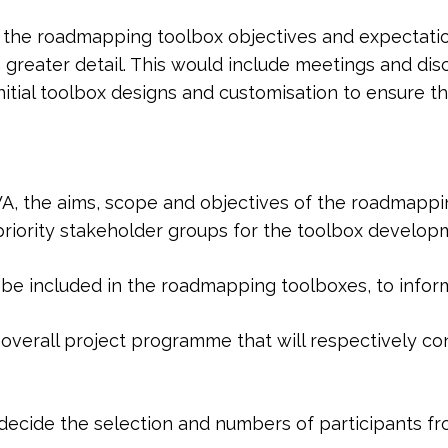
e the roadmapping toolbox objectives and expectation
 greater detail. This would include meetings and d
nitial toolbox designs and customisation to ensure t
, the aims, scope and objectives of the roadmapping
priority stakeholder groups for the toolbox develop
be included in the roadmapping toolboxes, to inform
overall project programme that will respectively con
decide the selection and numbers of participants f