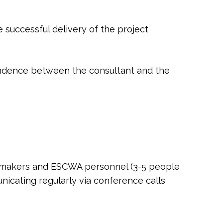
 successful delivery of the project
ondence between the consultant and the
cy makers and ESCWA personnel (3-5 people
nicating regularly via conference calls