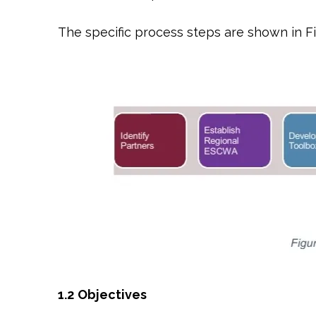
The specific process steps are shown in F
1.2
Objectives