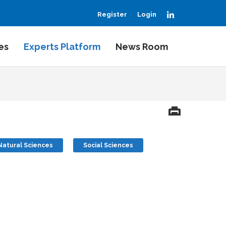
LinkedIn
Register
Login
es
Experts Platform
News Room
Natural Sciences
Social Sciences