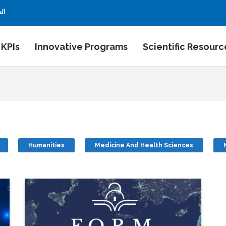
بية
 KPIs
Innovative Programs
Scientific Resourc
Humanities
Medicine And Health Sciences