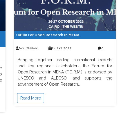
Forum For Open Research In MENA
Nour.waked
24, Oct 2022
0
Bringing together leading international experts
and key regional stakeholders, the Forum for
e
Open Research in MENA (F.O.R.M.) is endorsed by
o
UNESCO and ALECSO, and supports the
e
advancement of Open Research…
Read More