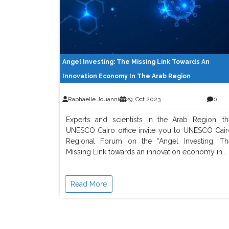
Angel Investing: The Missing Link Towards An
Innovation Economy In The Arab Region
Raphaelle.jouannic
29, Oct 2023
0
Experts and scientists in the Arab Region, th
UNESCO Cairo office invite you to UNESCO Cair
Regional Forum on the “Angel Investing: Th
Missing Link towards an innovation economy in…
Read More