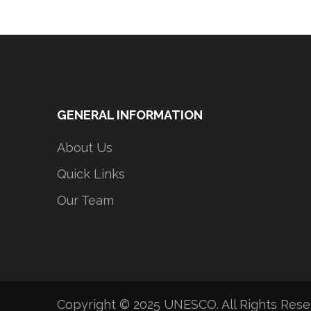
GENERAL INFORMATION
About Us
Quick Links
Our Team
Copyright © 2025 UNESCO. All Rights Res