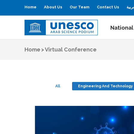
Home
About Us
Our Team
Contact Us
العر
National
UNESCO
Arab Science Podium
Home
>
Virtual Conference
All
Engineering And Technology