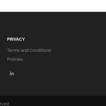
PRIVACY
Terms and Conditions
Policies
LinkedIn
erved