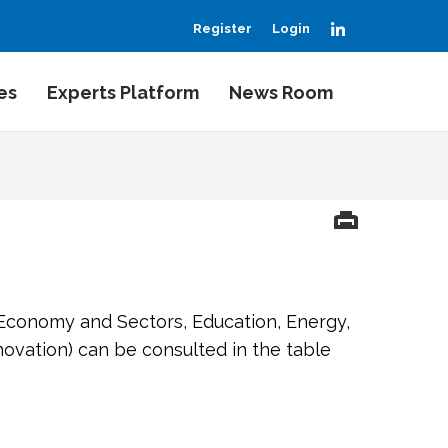
LinkedIn
Register
Login
es
Experts Platform
News Room
 Economy and Sectors, Education, Energy,
ovation) can be consulted in the table