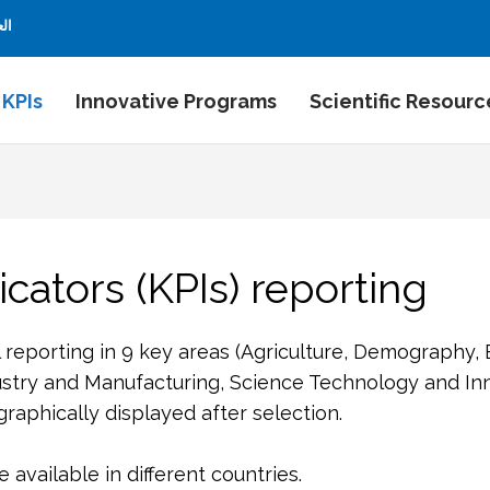
بية
 KPIs
Innovative Programs
Scientific Resourc
cators (KPIs) reporting
l reporting in 9 key areas (Agriculture, Demography,
stry and Manufacturing, Science Technology and Inn
aphically displayed after selection.
available in different countries.