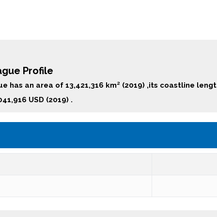
gue Profile
e has an area of 13,421,316 km² (2019) ,its coastline leng
041,916 USD (2019) .