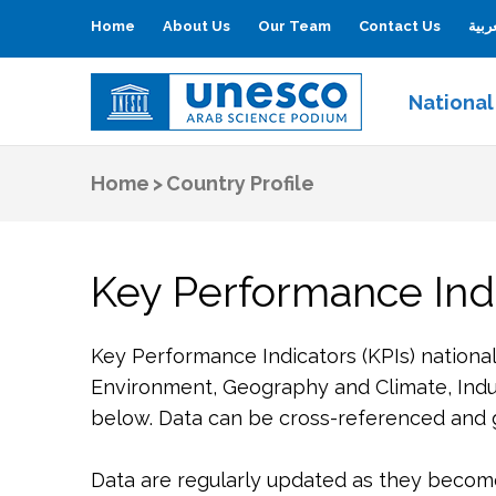
Home
About Us
Our Team
Contact Us
العر
National
UNESCO
Arab Science Podium
Home
>
Country Profile
Key Performance Indi
Key Performance Indicators (KPIs) nationa
Environment, Geography and Climate, Indu
below. Data can be cross-referenced and gr
Data are regularly updated as they become 