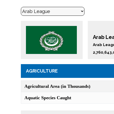
Arab Lea
Arab Leagu
2,760,643,
AGRICULTURE
Agricultural Area (in Thousands)
Aquatic Species Caught