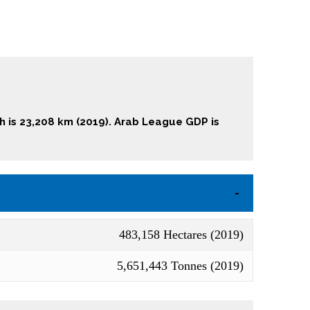
th is 23,208 km (2019). Arab League GDP is
483,158 Hectares (2019)
5,651,443 Tonnes (2019)