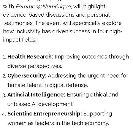
with
Femmes@Numérique
, will highlight
evidence-based discussions and personal
testimonies. The event will specifically explore
how inclusivity has driven success in four high-
impact fields:
Health Research:
Improving outcomes through
diverse perspectives.
Cybersecurity:
Addressing the urgent need for
female talent in digital defense.
Artificial Intelligence:
Ensuring ethical and
unbiased AI development.
Scientific Entrepreneurship:
Supporting
women as leaders in the tech economy.