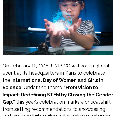
On February 11, 2026, UNESCO will host a global
event at its headquarters in Paris to celebrate
the
International Day of Women and Girls in
Science
. Under the theme
“From Vision to
Impact: Redefining STEM by Closing the Gender
Gap,”
this year’s celebration marks a critical shift
from setting recommendations to showcasing