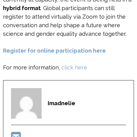
hybrid format
. Global participants can still
register to attend virtually via Zoom to join the
conversation and help shape a future where
science and gender equality advance together.
R
egister for online particip
ation here
For more information,
click here
Imadnelie