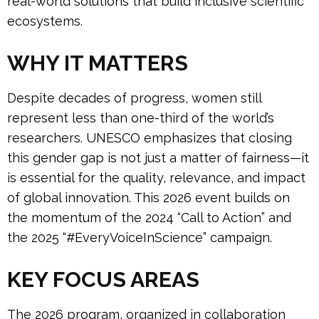
real-world solutions that build inclusive scientific
ecosystems.
WHY IT MATTERS
Despite decades of progress, women still
represent less than one-third of the world’s
researchers. UNESCO emphasizes that closing
this gender gap is not just a matter of fairness—it
is essential for the quality, relevance, and impact
of global innovation. This 2026 event builds on
the momentum of the 2024 “Call to Action” and
the 2025 “#EveryVoiceInScience” campaign.
KEY FOCUS AREAS
The 2026 program, organized in collaboration