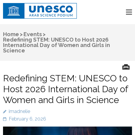
UNESCO
Arab Science Podium
Home
>
Events
>
Redefining STEM: UNESCO to Host 2026
International Day of Women and Girls in
Science
Redefining STEM: UNESCO to
Host 2026 International Day of
Women and Girls in Science
imadnelie
February 6, 2026