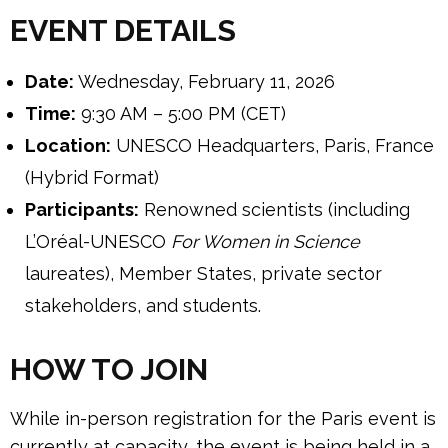
EVENT DETAILS
Date:
Wednesday, February 11, 2026
Time:
9:30 AM – 5:00 PM (CET)
Location:
UNESCO Headquarters, Paris, France
(Hybrid Format)
Participants:
Renowned scientists (including
L’Oréal-UNESCO
For Women in Science
laureates), Member States, private sector
stakeholders, and students.
HOW TO JOIN
While in-person registration for the Paris event is
currently at capacity, the event is being held in a