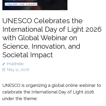
UNESCO Celebrates the
International Day of Light 2026
with Global Webinar on
Science, Innovation, and
Societal Impact
imadnelie
May 11, 2026
UNESCO is organizing a global online webinar to
celebrate the International Day of Light 2026
under the theme: