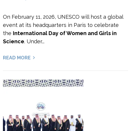
On February 11, 2026, UNESCO will host a global
event at its headquarters in Paris to celebrate
the
International Day of Women and Girls in
Science
. Under...
READ MORE