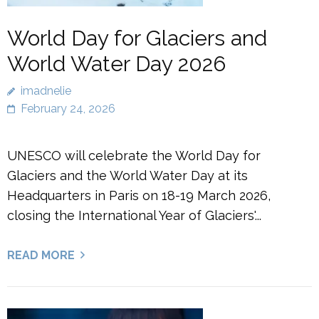
World Day for Glaciers and
World Water Day 2026
imadnelie
February 24, 2026
UNESCO will celebrate the World Day for
Glaciers and the World Water Day at its
Headquarters in Paris on 18-19 March 2026,
closing the International Year of Glaciers'...
READ MORE