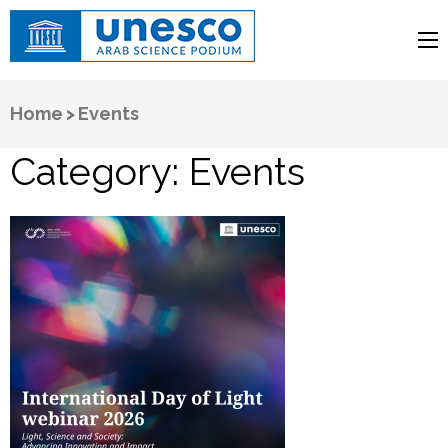
UNESCO
Arab Science Podium
Home
>
Events
Category:
Events