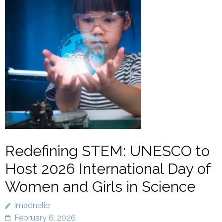
Redefining STEM: UNESCO to
Host 2026 International Day of
Women and Girls in Science
imadnelie
February 6, 2026