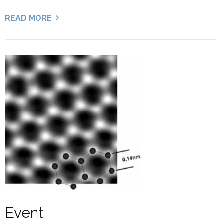
READ MORE
Event