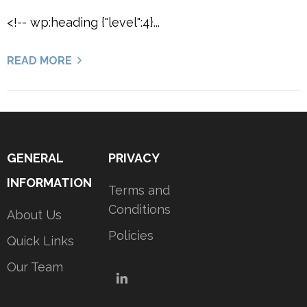
<!-- wp:heading {"level":4}...
READ MORE
GENERAL
PRIVACY
INFORMATION
Terms and
Conditions
About Us
Policies
Quick Links
Our Team
LinkedIn