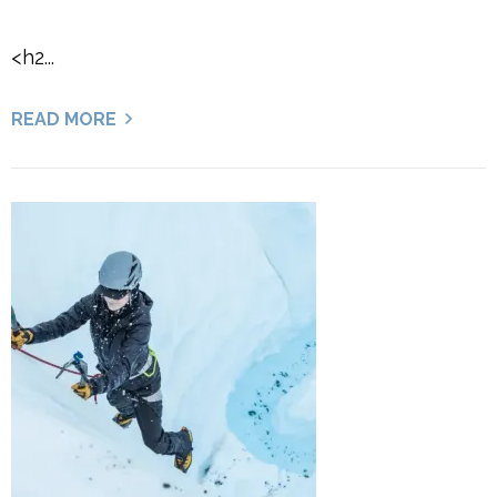
<h2...
READ MORE