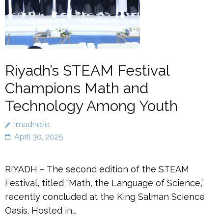
Riyadh’s STEAM Festival
Champions Math and
Technology Among Youth
imadnelie
April 30, 2025
RIYADH – The second edition of the STEAM
Festival, titled “Math, the Language of Science,”
recently concluded at the King Salman Science
Oasis. Hosted in...