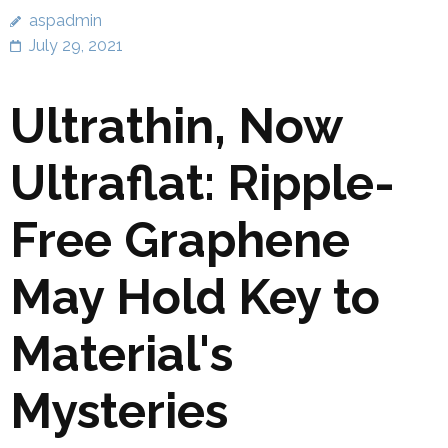
aspadmin
July 29, 2021
Ultrathin, Now
Ultraflat: Ripple-
Free Graphene
May Hold Key to
Material's
Mysteries