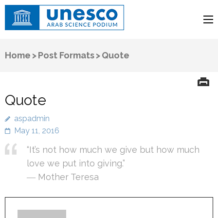
UNESCO
Arab Science Podium
Home
>
Post Formats
>
Quote
Quote
aspadmin
May 11, 2016
“It’s not how much we give but how much
love we put into giving.”
― Mother Teresa