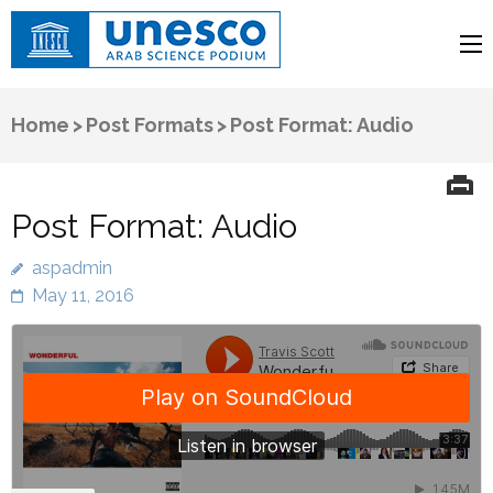
UNESCO
Arab Science Podium
Home
>
Post Formats
>
Post Format: Audio
Post Format: Audio
aspadmin
May 11, 2016