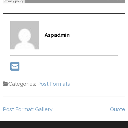
Aspadmin
Categories:
Post Formats
Post
Post Format: Gallery
Quote
navigation