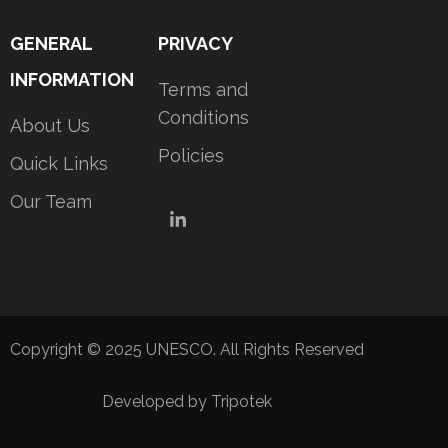
GENERAL
PRIVACY
INFORMATION
Terms and
Conditions
About Us
Policies
Quick Links
Our Team
LinkedIn
Copyright © 2025 UNESCO. All Rights Reserved
Developed by Tripotek