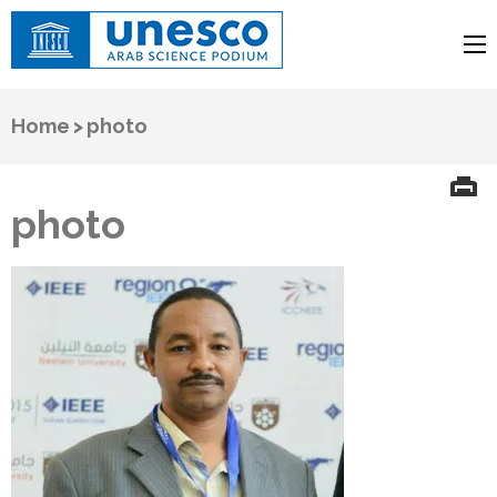
UNESCO
Arab Science Podium
Home
>
photo
photo