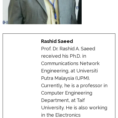
Rashid Saeed
Prof. Dr. Rashid A. Saeed
received his Ph.D. in
Communications Network
Engineering, at Universiti
Putra Malaysia (UPM).
Currently, he is a professor in
Computer Engineering
Department, at Taif
University. He is also working
in the Electronics