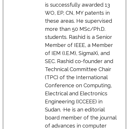
is successfully awarded 13
WO, EP, CN, MY patents in
these areas. He supervised
more than 50 MSc/Ph.D.
students. Rashid is a Senior
Member of IEEE, a Member
of IEM (I.E.M), SigmaXi, and
SEC. Rashid co-founder and
Technical Committee Chair
(TPC) of the International
Conference on Computing,
Electrical and Electronics
Engineering (ICCEEE) in
Sudan. ·He is an editorial
board member of the journal
of advances in computer