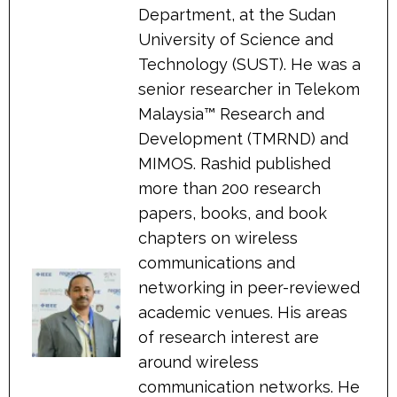
Department, at the Sudan
University of Science and
Technology (SUST). He was a
senior researcher in Telekom
Malaysia™ Research and
Development (TMRND) and
MIMOS. Rashid published
more than 200 research
papers, books, and book
chapters on wireless
communications and
networking in peer-reviewed
academic venues. His areas
of research interest are
around wireless
communication networks. He