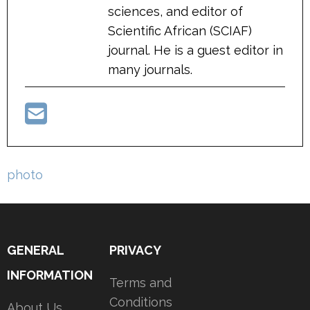
sciences, and editor of
Scientific African (SCIAF)
journal. He is a guest editor in
many journals.
Post
photo
navigation
GENERAL
PRIVACY
INFORMATION
Terms and
Conditions
About Us