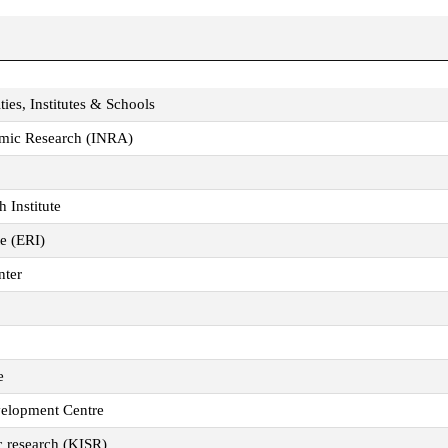
ties, Institutes & Schools
nomic Research (INRA)
 Institute
te (ERI)
nter
e
velopment Centre
ic research (KISR)