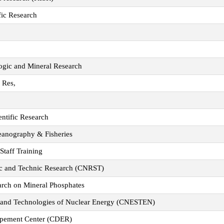
fic Research
logic and Mineral Research
y Res,
ientific Research
ceanography & Fisheries
 Staff Training
fic and Technic Research (CNRST)
arch on Mineral Phosphates
s and Technologies of Nuclear Energy (CNESTEN)
opement Center (CDER)