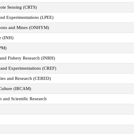
mote Sensing (CRTS)
 and Experimentations (LPEE)
cabons and Mines (ONHYM)
ne (INH)
IPM)
e and Fishery Research (INRH)
h and Experimentations (CREF)
dies and Research (CERED)
 Culture (IRCAM)
n and Scientific Research