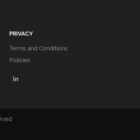
PRIVACY
Terms and Conditions
Policies
LinkedIn
erved