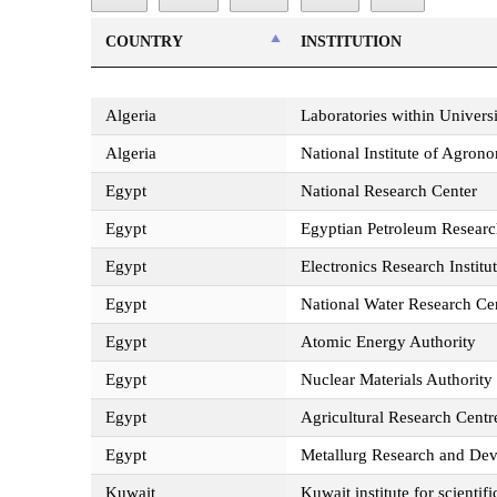
COUNTRY
INSTITUTION
COUNTRY
INSTITUTION
Algeria
Laboratories within Universi
Algeria
National Institute of Agro
Egypt
National Research Center
Egypt
Egyptian Petroleum Research
Egypt
Electronics Research Institu
Egypt
National Water Research Ce
Egypt
Atomic Energy Authority
Egypt
Nuclear Materials Authority
Egypt
Agricultural Research Centr
Egypt
Metallurg Research and De
Kuwait
Kuwait institute for scientif