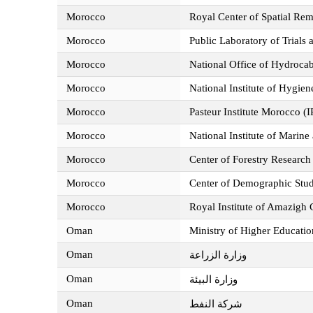
Morocco
Royal Center of Spatial Re
Morocco
Public Laboratory of Trials
Morocco
National Office of Hydro
Morocco
National Institute of Hygie
Morocco
Pasteur Institute Morocco (
Morocco
National Institute of Marin
Morocco
Center of Forestry Researc
Morocco
Center of Demographic Stu
Morocco
Royal Institute of Amazigh
Oman
Ministry of Higher Educatio
Oman
وزارة الزراعة
Oman
وزارة البيئة
Oman
شركة النفط