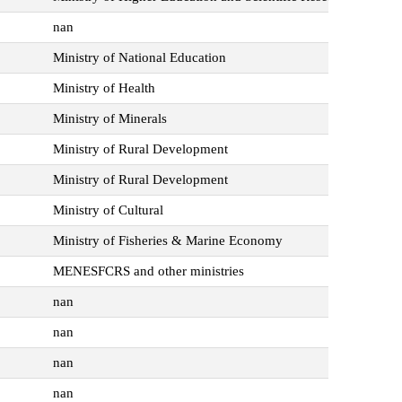
nan
Ministry of National Education
Ministry of Health
Ministry of Minerals
Ministry of Rural Development
Ministry of Rural Development
Ministry of Cultural
Ministry of Fisheries & Marine Economy
MENESFCRS and other ministries
nan
nan
nan
nan