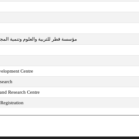
تنمية المجتمع - المراكز البحثية مجتمعة
velopment Centre
esearch
 and Research Centre
Registration