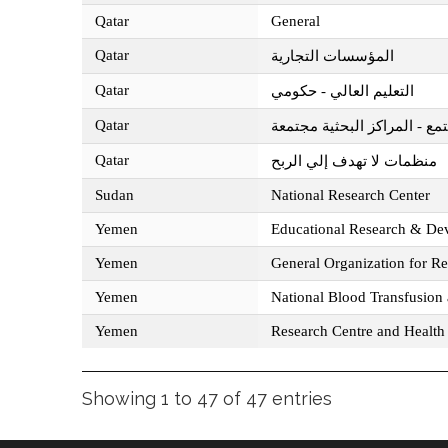
Qatar
General
Qatar
المؤسسات التجارية
Qatar
التعليم العالي - حكومي
Qatar
مؤسسة قطر للتربية والعلوم و
Qatar
منظمات لا تهدف إلي الربح
Sudan
National Research Center
Yemen
Educational Research & De
Yemen
General Organization for R
Yemen
National Blood Transfusion
Yemen
Research Centre and Health 
Showing 1 to 47 of 47 entries