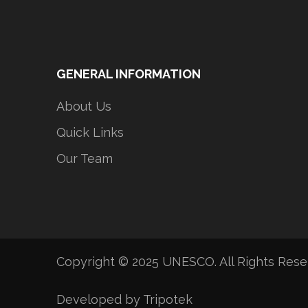
GENERAL INFORMATION
About Us
Quick Links
Our Team
Copyright © 2025 UNESCO. All Rights Res
Developed by Tripotek