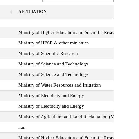
AFFILIATION
AFFILIATION
Ministry of Higher Education and Scientific Research
Ministry of HESR & other ministries
Ministry of Scientific Research
Ministry of Science and Technology
Ministry of Science and Technology
Ministry of Water Resources and Irrigation
Ministry of Electricity and Energy
Ministry of Electricity and Energy
Ministry of Agriculture and Land Reclamation (MOALR)
nan
Ministry of Higher Education and Scientific Research