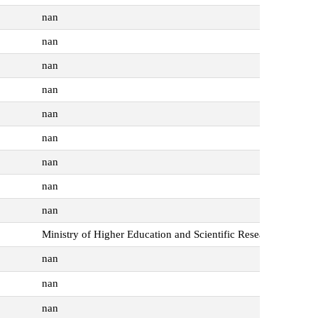
nan
nan
nan
nan
nan
nan
nan
nan
nan
Ministry of Higher Education and Scientific Research
nan
nan
nan