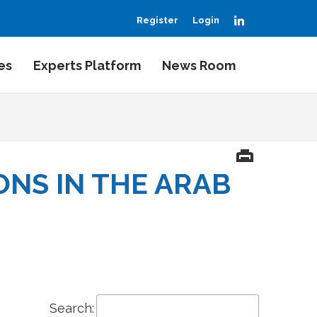
LinkedIn
Register
Login
es
Experts Platform
News Room
NS IN THE ARAB
Search: