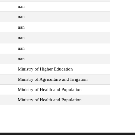
nan
nan
nan
nan
nan
nan
Ministry of Higher Education
Ministry of Agriculture and Irrigation
Ministry of Health and Population
Ministry of Health and Population