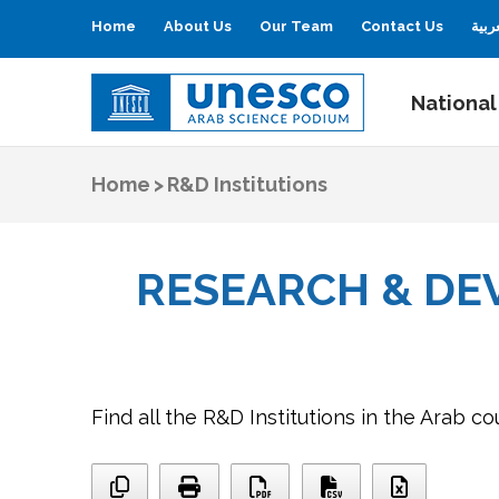
Home
About Us
Our Team
Contact Us
العر
National
UNESCO
Arab Science Podium
Home
>
R&D Institutions
RESEARCH & DE
Find all the R&D Institutions in the Arab co