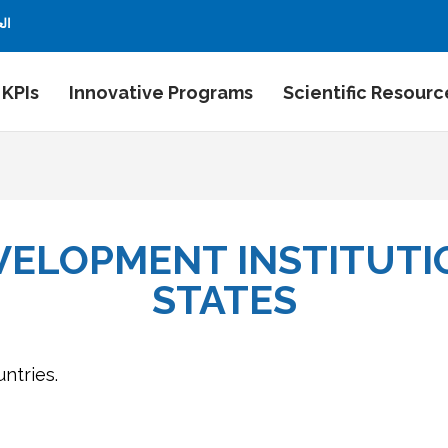
بية
 KPIs
Innovative Programs
Scientific Resourc
VELOPMENT INSTITUTIO
STATES
untries.