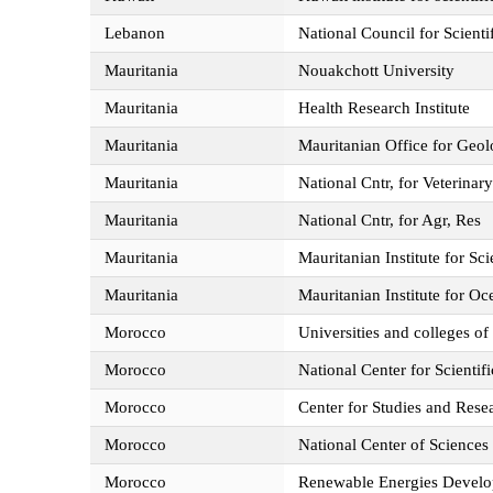
Lebanon
National Council for Scienti
Mauritania
Nouakchott University
Mauritania
Health Research Institute
Mauritania
Mauritanian Office for Geo
Mauritania
National Cntr, for Veterinar
Mauritania
National Cntr, for Agr, Res
Mauritania
Mauritanian Institute for Sc
Mauritania
Mauritanian Institute for O
Morocco
Universities and colleges of
Morocco
National Center for Scienti
Morocco
Center for Studies and Rese
Morocco
National Center of Science
Morocco
Renewable Energies Devel