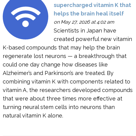
supercharged vitamin K that
helps the brain heal itself
on May 27, 2026 at 4:02 am
Scientists in Japan have
created powerful new vitamin
K-based compounds that may help the brain
regenerate lost neurons — a breakthrough that
could one day change how diseases like
Alzheimer’s and Parkinson’s are treated. By
combining vitamin K with components related to
vitamin A, the researchers developed compounds
that were about three times more effective at
turning neural stem cells into neurons than
natural vitamin K alone.