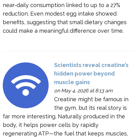
near-daily consumption linked to up to a 27%
reduction. Even modest egg intake showed
benefits, suggesting that small dietary changes
could make a meaningful difference over time.
Scientists reveal creatine’s
hidden power beyond
muscle gains
on May 4, 2026 at 8:13 am
Creatine might be famous in
the gym, but its real story is
far more interesting. Naturally produced in the
body, it helps power cells by rapidly
regenerating ATP—the fuel that keeps muscles,