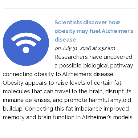
Scientists discover how
obesity may fuel Alzheimer’s
disease
on July 31, 2026 at 2:52 am
Researchers have uncovered
a possible biological pathway
connecting obesity to Alzheimer’s disease.
Obesity appears to raise levels of certain fat
molecules that can travel to the brain, disrupt its
immune defenses, and promote harmful amyloid
buildup. Correcting this fat imbalance improved
memory and brain function in Alzheimer’s models.