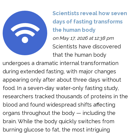
Scientists reveal how seven
days of fasting transforms
the human body
on May 17, 2026 at 12:38 pm
Scientists have discovered
that the human body
undergoes a dramatic internal transformation
during extended fasting, with major changes
appearing only after about three days without
food. In a seven-day water-only fasting study,
researchers tracked thousands of proteins in the
blood and found widespread shifts affecting
organs throughout the body — including the
brain. While the body quickly switches from
burning glucose to fat, the most intriguing