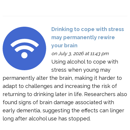
Drinking to cope with stress
may permanently rewire
your brain
on July 3, 2026 at 11:43 pm
Using alcohol to cope with
stress when young may
permanently alter the brain, making it harder to
adapt to challenges and increasing the risk of
returning to drinking later in life. Researchers also
found signs of brain damage associated with
early dementia, suggesting the effects can linger
long after alcohol use has stopped.