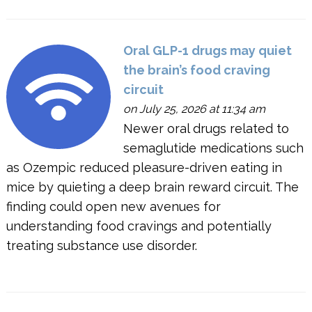
Oral GLP-1 drugs may quiet
the brain’s food craving
circuit
on July 25, 2026 at 11:34 am
Newer oral drugs related to
semaglutide medications such
as Ozempic reduced pleasure-driven eating in
mice by quieting a deep brain reward circuit. The
finding could open new avenues for
understanding food cravings and potentially
treating substance use disorder.