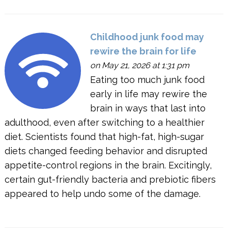
Childhood junk food may
rewire the brain for life
on May 21, 2026 at 1:31 pm
Eating too much junk food
early in life may rewire the
brain in ways that last into
adulthood, even after switching to a healthier
diet. Scientists found that high-fat, high-sugar
diets changed feeding behavior and disrupted
appetite-control regions in the brain. Excitingly,
certain gut-friendly bacteria and prebiotic fibers
appeared to help undo some of the damage.