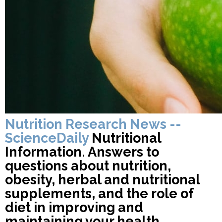
Nutrition Research News --
ScienceDaily
Nutritional
Information. Answers to
questions about nutrition,
obesity, herbal and nutritional
supplements, and the role of
diet in improving and
maintaining your health.