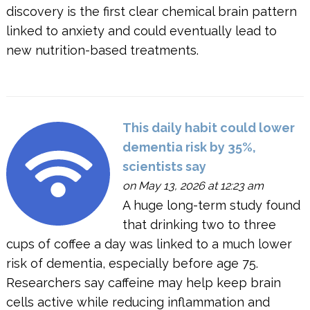
discovery is the first clear chemical brain pattern
linked to anxiety and could eventually lead to
new nutrition-based treatments.
This daily habit could lower
dementia risk by 35%,
scientists say
on May 13, 2026 at 12:23 am
A huge long-term study found
that drinking two to three
cups of coffee a day was linked to a much lower
risk of dementia, especially before age 75.
Researchers say caffeine may help keep brain
cells active while reducing inflammation and