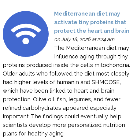
Mediterranean diet may
activate tiny proteins that
protect the heart and brain
on July 18, 2026 at 2:24 am
The Mediterranean diet may
influence aging through tiny
proteins produced inside the cell’s mitochondria.
Older adults who followed the diet most closely
had higher levels of humanin and SHMOOSE,
which have been linked to heart and brain
protection. Olive oil, fish, legumes, and fewer
refined carbohydrates appeared especially
important. The findings could eventually help
scientists develop more personalized nutrition
plans for healthy aging.