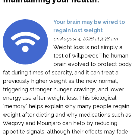
Your brain may be wired to
regain lost weight
on August 4, 2026 at 3:38 am
Weight loss is not simply a
test of willpower. The human
brain evolved to protect body
fat during times of scarcity, and it can treat a
previously higher weight as the new normal,
triggering stronger hunger, cravings, and lower
energy use after weight loss. This biological
“memory” helps explain why many people regain
weight after dieting and why medications such as
Wegovy and Mounjaro can help by reducing
appetite signals, although their effects may fade