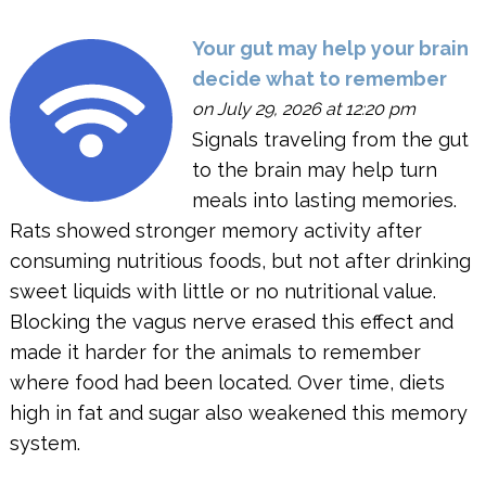
Your gut may help your brain
decide what to remember
on July 29, 2026 at 12:20 pm
Signals traveling from the gut
to the brain may help turn
meals into lasting memories.
Rats showed stronger memory activity after
consuming nutritious foods, but not after drinking
sweet liquids with little or no nutritional value.
Blocking the vagus nerve erased this effect and
made it harder for the animals to remember
where food had been located. Over time, diets
high in fat and sugar also weakened this memory
system.