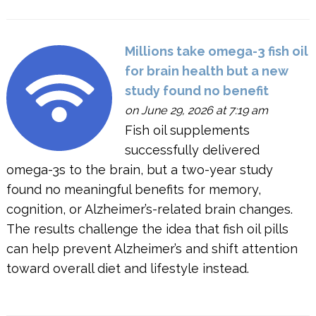
Millions take omega-3 fish oil
for brain health but a new
study found no benefit
on June 29, 2026 at 7:19 am
Fish oil supplements
successfully delivered
omega-3s to the brain, but a two-year study
found no meaningful benefits for memory,
cognition, or Alzheimer’s-related brain changes.
The results challenge the idea that fish oil pills
can help prevent Alzheimer’s and shift attention
toward overall diet and lifestyle instead.