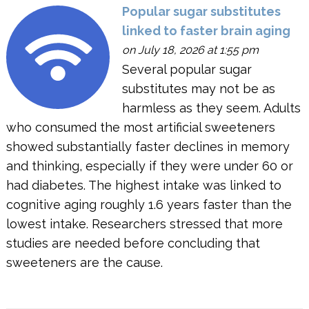
Popular sugar substitutes
linked to faster brain aging
on July 18, 2026 at 1:55 pm
Several popular sugar
substitutes may not be as
harmless as they seem. Adults
who consumed the most artificial sweeteners
showed substantially faster declines in memory
and thinking, especially if they were under 60 or
had diabetes. The highest intake was linked to
cognitive aging roughly 1.6 years faster than the
lowest intake. Researchers stressed that more
studies are needed before concluding that
sweeteners are the cause.