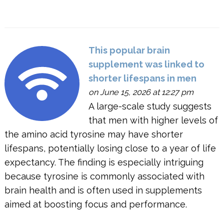
This popular brain
supplement was linked to
shorter lifespans in men
on June 15, 2026 at 12:27 pm
A large-scale study suggests
that men with higher levels of
the amino acid tyrosine may have shorter
lifespans, potentially losing close to a year of life
expectancy. The finding is especially intriguing
because tyrosine is commonly associated with
brain health and is often used in supplements
aimed at boosting focus and performance.