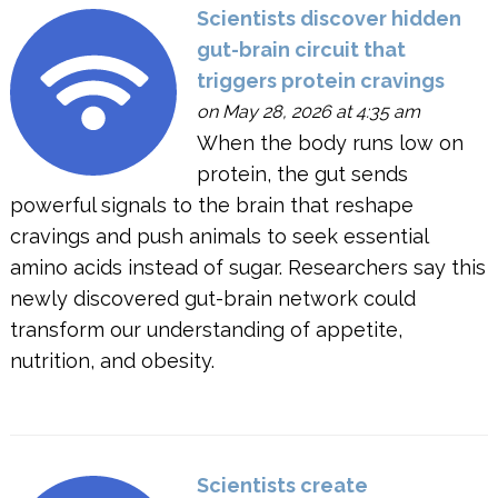
Scientists discover hidden
gut-brain circuit that
triggers protein cravings
on May 28, 2026 at 4:35 am
When the body runs low on
protein, the gut sends
powerful signals to the brain that reshape
cravings and push animals to seek essential
amino acids instead of sugar. Researchers say this
newly discovered gut-brain network could
transform our understanding of appetite,
nutrition, and obesity.
Scientists create