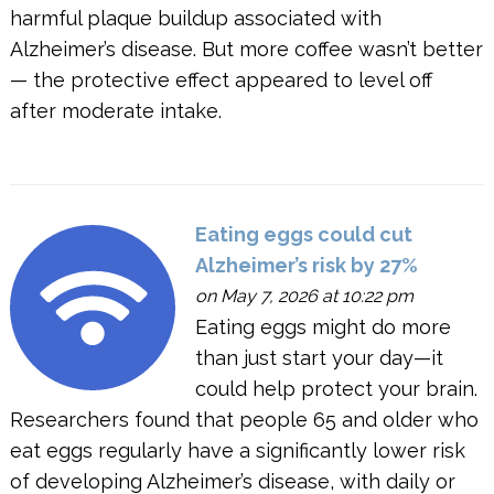
harmful plaque buildup associated with
Alzheimer’s disease. But more coffee wasn’t better
— the protective effect appeared to level off
after moderate intake.
Eating eggs could cut
Alzheimer’s risk by 27%
on May 7, 2026 at 10:22 pm
Eating eggs might do more
than just start your day—it
could help protect your brain.
Researchers found that people 65 and older who
eat eggs regularly have a significantly lower risk
of developing Alzheimer’s disease, with daily or