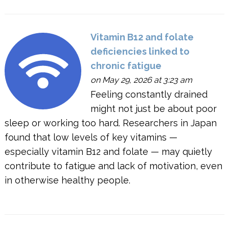
Vitamin B12 and folate
deficiencies linked to
chronic fatigue
on May 29, 2026 at 3:23 am
Feeling constantly drained
might not just be about poor
sleep or working too hard. Researchers in Japan
found that low levels of key vitamins —
especially vitamin B12 and folate — may quietly
contribute to fatigue and lack of motivation, even
in otherwise healthy people.