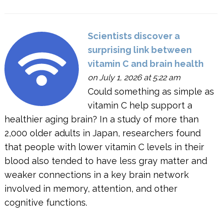
Scientists discover a
surprising link between
vitamin C and brain health
on July 1, 2026 at 5:22 am
Could something as simple as
vitamin C help support a
healthier aging brain? In a study of more than
2,000 older adults in Japan, researchers found
that people with lower vitamin C levels in their
blood also tended to have less gray matter and
weaker connections in a key brain network
involved in memory, attention, and other
cognitive functions.