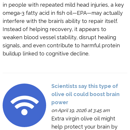
in people with repeated mild head injuries, a key
omega-3 fatty acid in fish oil—EPA—may actually
interfere with the brain’s ability to repair itself.
Instead of helping recovery, it appears to
weaken blood vessel stability, disrupt healing
signals, and even contribute to harmful protein
buildup linked to cognitive decline.
Scientists say this type of
olive oil could boost brain
power
on April 19, 2026 at 3:45 am
Extra virgin olive oil might
help protect your brain by