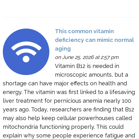
This common vitamin
deficiency can mimic normal
aging
on June 25, 2026 at 2:57 pm
Vitamin B12 is needed in
microscopic amounts, but a
shortage can have major effects on health and
energy. The vitamin was first linked to a lifesaving
liver treatment for pernicious anemia nearly 100
years ago. Today, researchers are finding that B12
may also help keep cellular powerhouses called
mitochondria functioning properly. This could
explain why some people experience fatigue and