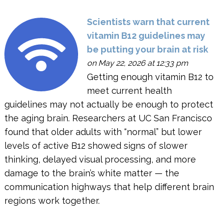
Scientists warn that current
vitamin B12 guidelines may
be putting your brain at risk
on May 22, 2026 at 12:33 pm
Getting enough vitamin B12 to
meet current health
guidelines may not actually be enough to protect
the aging brain. Researchers at UC San Francisco
found that older adults with “normal” but lower
levels of active B12 showed signs of slower
thinking, delayed visual processing, and more
damage to the brain’s white matter — the
communication highways that help different brain
regions work together.