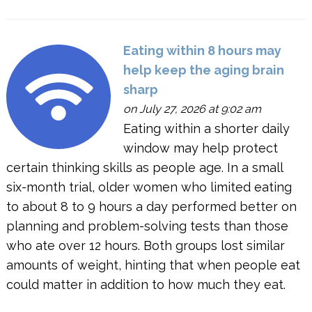
Eating within 8 hours may
help keep the aging brain
sharp
on July 27, 2026 at 9:02 am
Eating within a shorter daily
window may help protect
certain thinking skills as people age. In a small
six-month trial, older women who limited eating
to about 8 to 9 hours a day performed better on
planning and problem-solving tests than those
who ate over 12 hours. Both groups lost similar
amounts of weight, hinting that when people eat
could matter in addition to how much they eat.