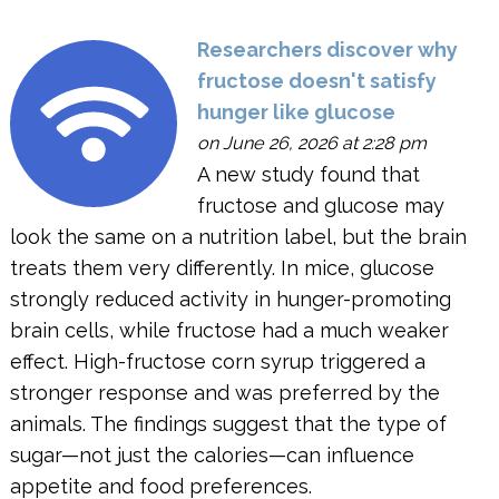
Researchers discover why
fructose doesn't satisfy
hunger like glucose
on June 26, 2026 at 2:28 pm
A new study found that
fructose and glucose may
look the same on a nutrition label, but the brain
treats them very differently. In mice, glucose
strongly reduced activity in hunger-promoting
brain cells, while fructose had a much weaker
effect. High-fructose corn syrup triggered a
stronger response and was preferred by the
animals. The findings suggest that the type of
sugar—not just the calories—can influence
appetite and food preferences.