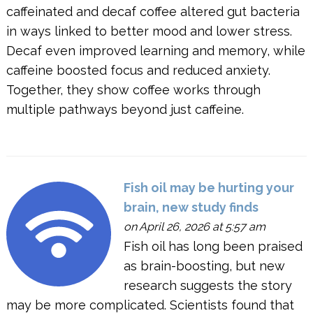
caffeinated and decaf coffee altered gut bacteria
in ways linked to better mood and lower stress.
Decaf even improved learning and memory, while
caffeine boosted focus and reduced anxiety.
Together, they show coffee works through
multiple pathways beyond just caffeine.
Fish oil may be hurting your
brain, new study finds
on April 26, 2026 at 5:57 am
Fish oil has long been praised
as brain-boosting, but new
research suggests the story
may be more complicated. Scientists found that