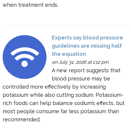
when treatment ends.
Experts say blood pressure
guidelines are missing half
the equation
on July 31, 2026 at 1:12 pm
A new report suggests that
blood pressure may be
controlled more effectively by increasing
potassium while also cutting sodium. Potassium-
rich foods can help balance sodium’s effects, but
most people consume far less potassium than
recommended.