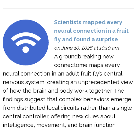
Scientists mapped every
neural connection in a fruit
fly and found a surprise
on June 10, 2026 at 10:10 am
A groundbreaking new
connectome maps every
neural connection in an adult fruit fly’s central
nervous system, creating an unprecedented view
of how the brain and body work together. The
findings suggest that complex behaviors emerge
from distributed local circuits rather than a single
central controller, offering new clues about
intelligence, movement, and brain function.