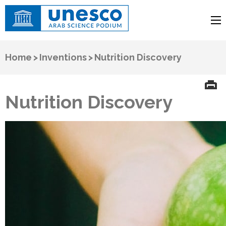
UNESCO
Arab Science Podium
Home
>
Inventions
>
Nutrition Discovery
Nutrition Discovery