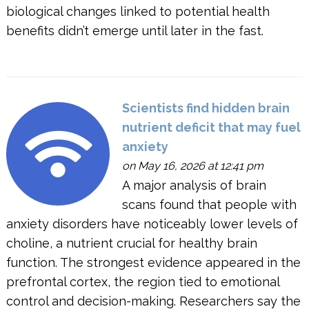
biological changes linked to potential health
benefits didn’t emerge until later in the fast.
Scientists find hidden brain
nutrient deficit that may fuel
anxiety
on May 16, 2026 at 12:41 pm
A major analysis of brain
scans found that people with
anxiety disorders have noticeably lower levels of
choline, a nutrient crucial for healthy brain
function. The strongest evidence appeared in the
prefrontal cortex, the region tied to emotional
control and decision-making. Researchers say the