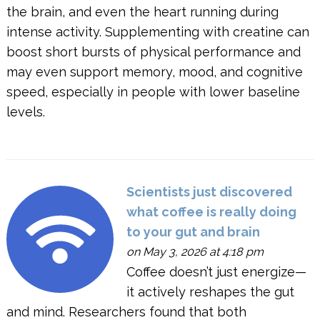
the brain, and even the heart running during
intense activity. Supplementing with creatine can
boost short bursts of physical performance and
may even support memory, mood, and cognitive
speed, especially in people with lower baseline
levels.
Scientists just discovered
what coffee is really doing
to your gut and brain
on May 3, 2026 at 4:18 pm
Coffee doesn’t just energize—
it actively reshapes the gut
and mind. Researchers found that both