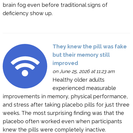
brain fog even before traditional signs of
deficiency show up.
They knew the pill was fake
but their memory still
improved
on June 25, 2026 at 11:23 am
Healthy older adults
experienced measurable
improvements in memory, physical performance,
and stress after taking placebo pills for just three
weeks. The most surprising finding was that the
placebo often worked even when participants
knew the pills were completely inactive.