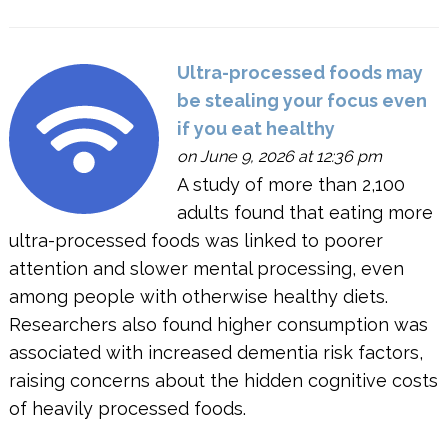
Ultra-processed foods may
be stealing your focus even
if you eat healthy
on June 9, 2026 at 12:36 pm
A study of more than 2,100
adults found that eating more
ultra-processed foods was linked to poorer
attention and slower mental processing, even
among people with otherwise healthy diets.
Researchers also found higher consumption was
associated with increased dementia risk factors,
raising concerns about the hidden cognitive costs
of heavily processed foods.