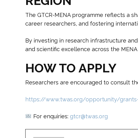
REGION
The GTCR-MENA programme reflects a share
career researchers, and fostering internati
By investing in research infrastructure a
and scientific excellence across the MENA 
HOW TO APPLY
Researchers are encouraged to consult the 
https://www.twas.org/opportunity/grants-
For enquiries:
gtcr@twas.org