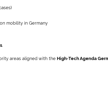
cases)
ion mobility in Germany
s
.
rity areas aligned with the
High-Tech Agenda Ger