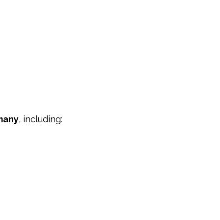
many
, including: