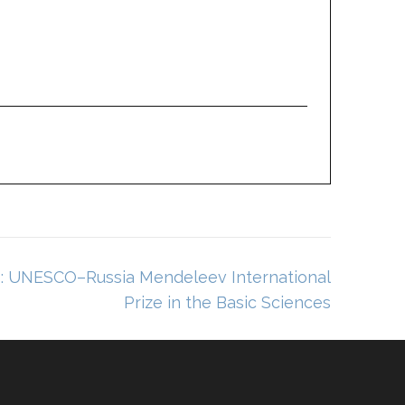
s: UNESCO–Russia Mendeleev International
Prize in the Basic Sciences