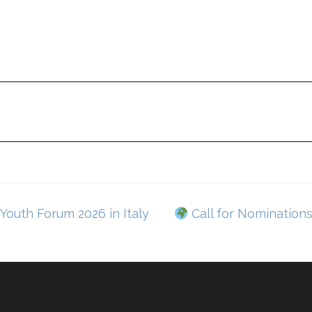
Youth Forum 2026 in Italy
Call for Nomination