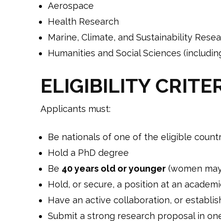
Aerospace
Health Research
Marine, Climate, and Sustainability Rese
Humanities and Social Sciences (includin
ELIGIBILITY CRITE
Applicants must:
Be nationals of one of the eligible count
Hold a PhD degree
Be
40 years old or younger
(women may q
Hold, or secure, a position at an academi
Have an active collaboration, or establis
Submit a strong research proposal in one 