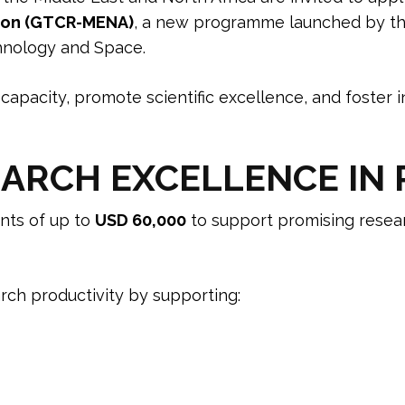
gion (GTCR-MENA)
, a new programme launched by t
hnology and Space.
capacity, promote scientific excellence, and foster i
ARCH EXCELLENCE IN P
ts of up to
USD 60,000
to support promising resear
ch productivity by supporting: