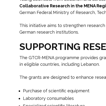
Collaborative Research in the MENA Re
German Federal Ministry of Research, Tec
This initiative aims to strengthen research 
German research institutions.
SUPPORTING RESE
The GTCR-MENA programme provides gran
in eligible countries, including Lebanon.
The grants are designed to enhance resear
Purchase of scientific equipment
Laboratory consumables
Specialized scientific literature