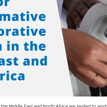
the Middle East and North Africa are invited to appl