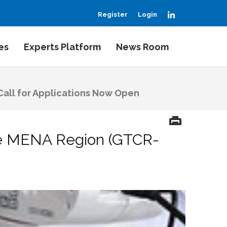
LinkedIn
Register
Login
es
Experts Platform
News Room
Call for Applications Now Open
the MENA Region (GTCR-