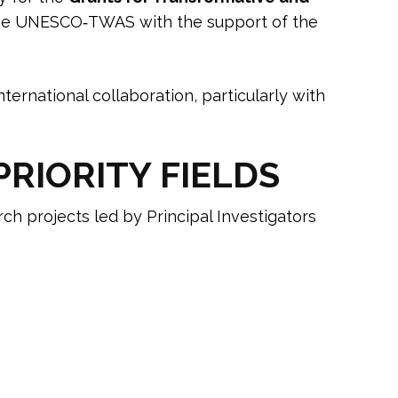
he UNESCO‑TWAS with the support of the
nternational collaboration, particularly with
RIORITY FIELDS
ch projects led by Principal Investigators