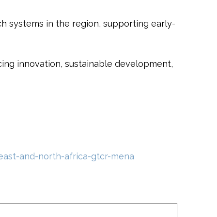
 systems in the region, supporting early-
cing innovation, sustainable development,
east-and-north-africa-gtcr-mena