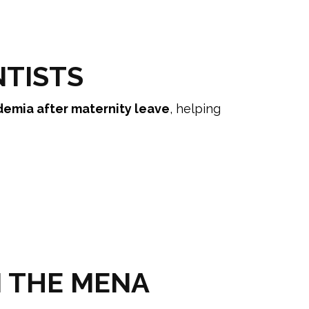
NTISTS
demia after maternity leave
, helping
N THE MENA