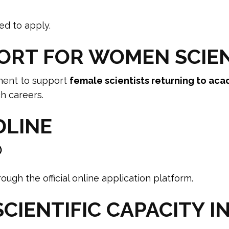
ed to apply.
ORT FOR WOMEN SCIE
nent to support
female scientists returning to aca
h careers.
DLINE
)
ugh the official online application platform.
CIENTIFIC CAPACITY I