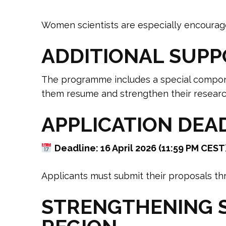
Women scientists are especially encourag
ADDITIONAL SUPP
The programme includes a special compo
them resume and strengthen their researc
APPLICATION DEA
Deadline: 16 April 2026 (11:59 PM CEST
Applicants must submit their proposals thro
STRENGTHENING S