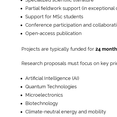
Partial fieldwork support (in exceptional 
Support for MSc students
Conference participation and collaborat
Open-access publication
Projects are typically funded for
24 month
Research proposals must focus on key prio
Artificial Intelligence (AI)
Quantum Technologies
Microelectronics
Biotechnology
Climate-neutral energy and mobility