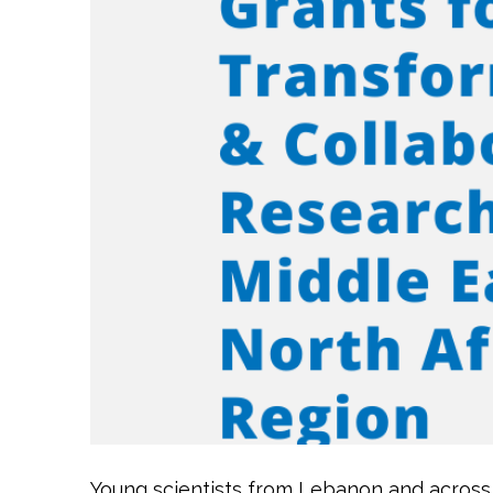
Young scientists from Lebanon and across 