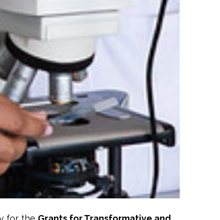
y for the
Grants for Transformative and