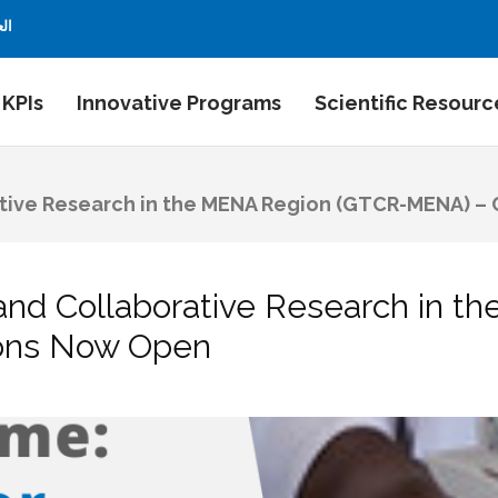
بية
 KPIs
Innovative Programs
Scientific Resourc
ative Research in the MENA Region (GTCR-MENA) – 
 and Collaborative Research in 
ions Now Open