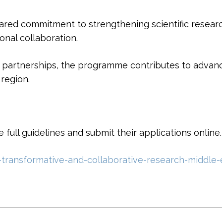
d commitment to strengthening scientific research
onal collaboration.
nd partnerships, the programme contributes to advan
region.
full guidelines and submit their applications online.
transformative-and-collaborative-research-middle-