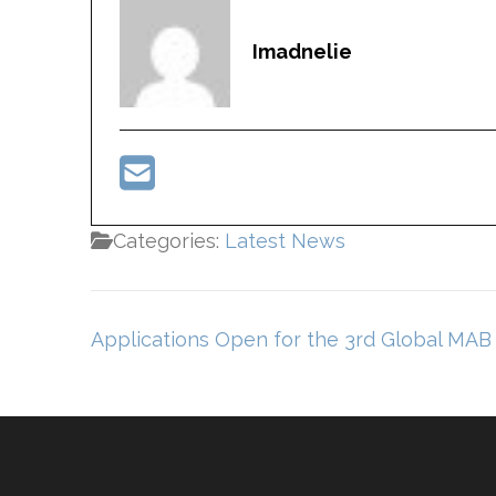
Imadnelie
Categories:
Latest News
Post
Applications Open for the 3rd Global MAB 
navigation