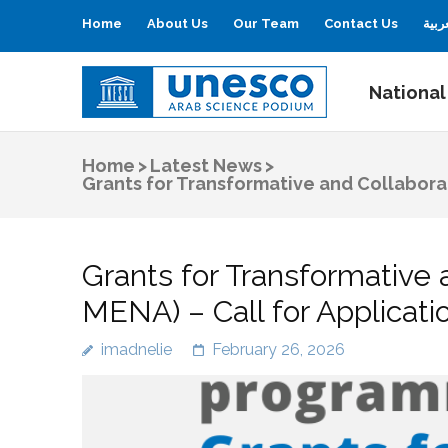
Home
About Us
Our Team
Contact Us
العر
National
UNESCO
Arab Science Podium
Home
>
Latest News
>
Grants for Transformative and Collabor
Grants for Transformative
MENA) – Call for Applicat
imadnelie
February 26, 2026