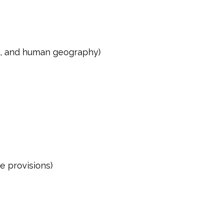
ons, and human geography)
e provisions)