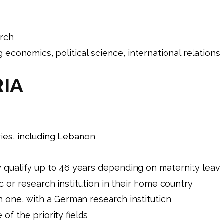
arch
g economics, political science, international relati
RIA
ries, including Lebanon
ualify up to 46 years depending on maternity leav
c or research institution in their home country
h one, with a German research institution
of the priority fields