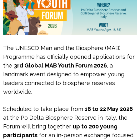
The UNESCO Man and the Biosphere (MAB)
Programme has officially opened applications for
the
3rd Global MAB Youth Forum 2026
, a
landmark event designed to empower young
leaders connected to biosphere reserves
worldwide.
Scheduled to take place from
18 to 22 May 2026
at the Po Delta Biosphere Reserve in Italy, the
Forum will bring together
up to 200 young
participants
for an in-person exchange focused