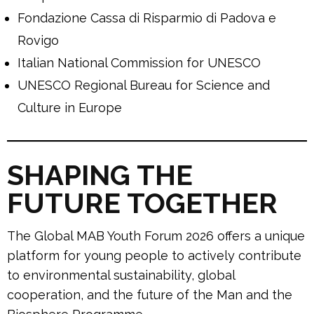
Fondazione Cassa di Risparmio di Padova e
Rovigo
Italian National Commission for UNESCO
UNESCO Regional Bureau for Science and
Culture in Europe
SHAPING THE
FUTURE TOGETHER
The Global MAB Youth Forum 2026 offers a unique
platform for young people to actively contribute
to environmental sustainability, global
cooperation, and the future of the Man and the