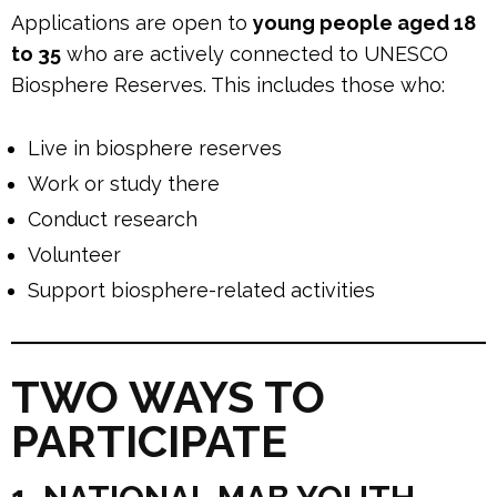
Applications are open to
young people aged 18
to 35
who are actively connected to UNESCO
Biosphere Reserves. This includes those who:
Live in biosphere reserves
Work or study there
Conduct research
Volunteer
Support biosphere-related activities
TWO WAYS TO
PARTICIPATE