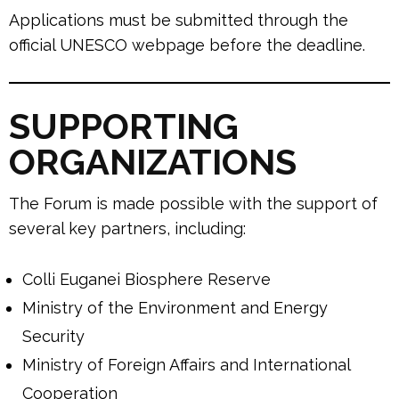
Applications must be submitted through the
official UNESCO webpage before the deadline.
SUPPORTING
ORGANIZATIONS
The Forum is made possible with the support of
several key partners, including:
Colli Euganei Biosphere Reserve
Ministry of the Environment and Energy
Security
Ministry of Foreign Affairs and International
Cooperation