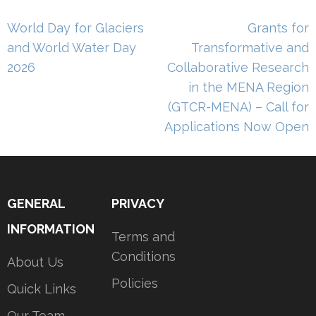
Post
World Day for Glaciers
Grants for
navigation
and World Water Day
Transformative and
2026
Collaborative Research
in the MENA Region
(GTCR-MENA) – Call for
Applications Now Open
GENERAL
PRIVACY
INFORMATION
Terms and
Conditions
About Us
Policies
Quick Links
Our Team