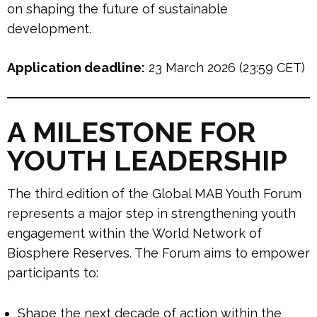
on shaping the future of sustainable
development.
Application deadline:
23 March 2026 (23:59 CET)
A MILESTONE FOR
YOUTH LEADERSHIP
The third edition of the Global MAB Youth Forum
represents a major step in strengthening youth
engagement within the World Network of
Biosphere Reserves. The Forum aims to empower
participants to:
Shape the next decade of action within the