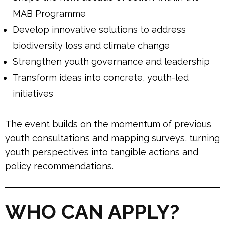
MAB Programme
Develop innovative solutions to address
biodiversity loss and climate change
Strengthen youth governance and leadership
Transform ideas into concrete, youth-led
initiatives
The event builds on the momentum of previous
youth consultations and mapping surveys, turning
youth perspectives into tangible actions and
policy recommendations.
WHO CAN APPLY?