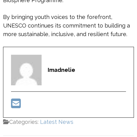
Biosphere Programme.
By bringing youth voices to the forefront,
UNESCO continues its commitment to building a
more sustainable, inclusive, and resilient future.
Imadnelie
Categories:
Latest News