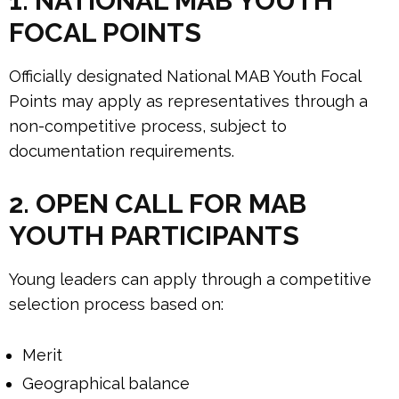
1. NATIONAL MAB YOUTH
FOCAL POINTS
Officially designated National MAB Youth Focal
Points may apply as representatives through a
non-competitive process, subject to
documentation requirements.
2. OPEN CALL FOR MAB
YOUTH PARTICIPANTS
Young leaders can apply through a competitive
selection process based on:
Merit
Geographical balance