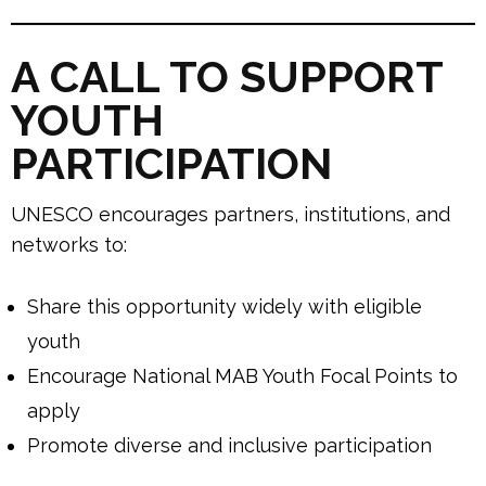
A CALL TO SUPPORT
YOUTH
PARTICIPATION
UNESCO encourages partners, institutions, and
networks to:
Share this opportunity widely with eligible
youth
Encourage National MAB Youth Focal Points to
apply
Promote diverse and inclusive participation