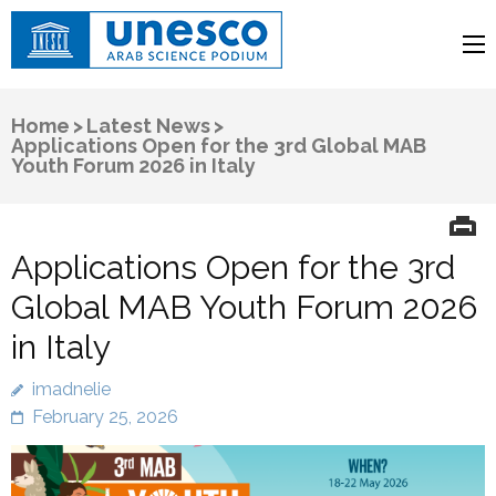
UNESCO
Arab Science Podium
Home
>
Latest News
>
Applications Open for the 3rd Global MAB
Youth Forum 2026 in Italy
Applications Open for the 3rd
Global MAB Youth Forum 2026
in Italy
imadnelie
February 25, 2026