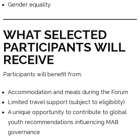
Gender equality
WHAT SELECTED
PARTICIPANTS WILL
RECEIVE
Participants will benefit from:
Accommodation and meals during the Forum
Limited travel support (subject to eligibility)
A unique opportunity to contribute to global
youth recommendations influencing MAB
governance