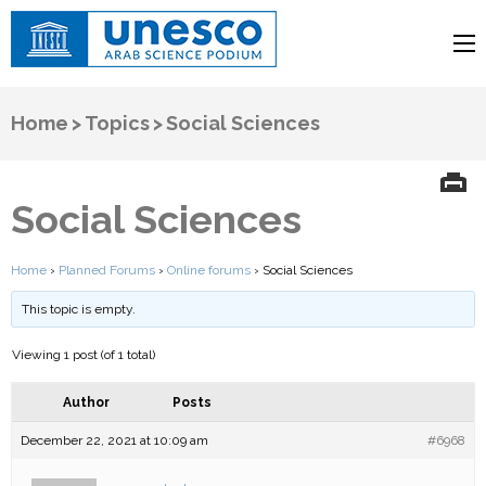
UNESCO
Arab Science Podium
Home
>
Topics
>
Social Sciences
Social Sciences
Home
›
Planned Forums
›
Online forums
›
Social Sciences
This topic is empty.
Viewing 1 post (of 1 total)
Author
Posts
December 22, 2021 at 10:09 am
#6968