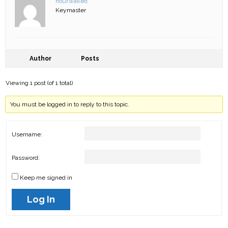
nour.waked
Keymaster
Author
Posts
Viewing 1 post (of 1 total)
You must be logged in to reply to this topic.
Username:
Password:
Keep me signed in
Log In