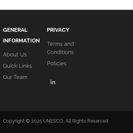
GENERAL
PRIVACY
INFORMATION
Terms and
Conditions
About Us
Policies
Quick Links
Our Team
LinkedIn
Copyright © 2025 UNESCO. All Rights Reserved