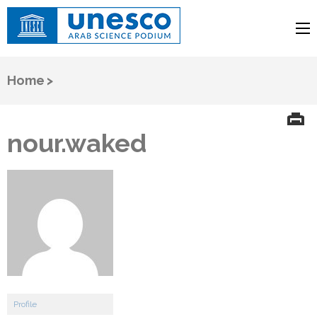
UNESCO
Arab Science Podium
Home
>
nour.waked
Profile