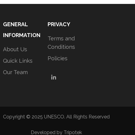
GENERAL
PRIVACY
INFORMATION
Terms and
Conditions
About Us
Policies
Quick Links
Our Team
LinkedIn
Copyright © 2025 UNESCO. All Rights Reserved
Developed by Tripotek