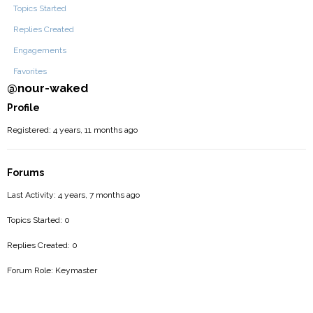
Topics Started
Replies Created
Engagements
Favorites
@nour-waked
Profile
Registered: 4 years, 11 months ago
Forums
Last Activity: 4 years, 7 months ago
Topics Started: 0
Replies Created: 0
Forum Role: Keymaster