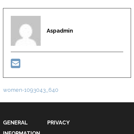
Aspadmin
Post
women-1093043_640
navigation
GENERAL
PRIVACY
INFORMATION