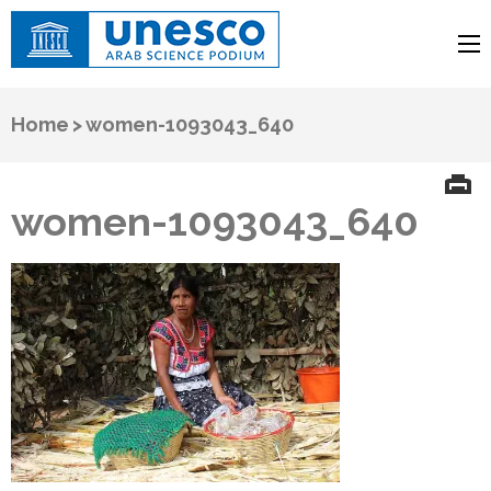
UNESCO
Arab Science Podium
Home
>
women-1093043_640
women-1093043_640