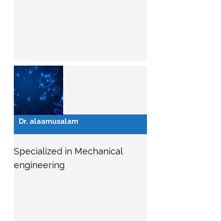
Dr. alaamusalam
Specialized in Mechanical
engineering