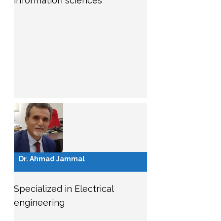
information sciences
Dr. Ahmad Jammal
Specialized in Electrical
engineering