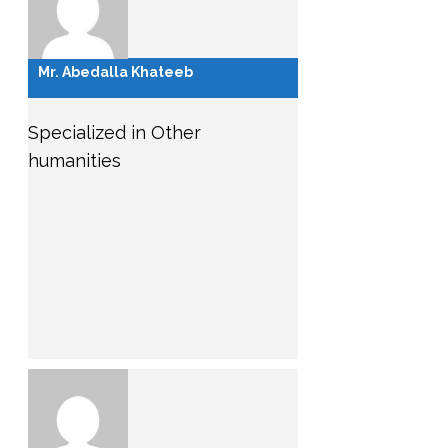
Mr. Abedalla Khateeb
Specialized in Other
humanities