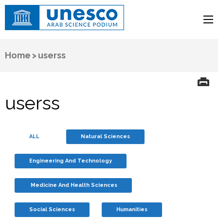
UNESCO
Arab Science Podium
Home
>
userss
userss