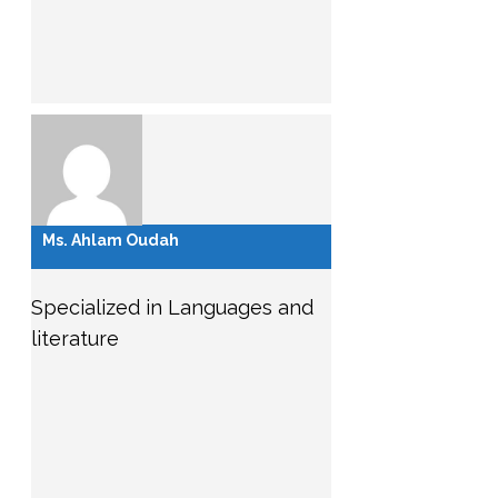
Ms. Ahlam Oudah
Specialized in Languages and
literature