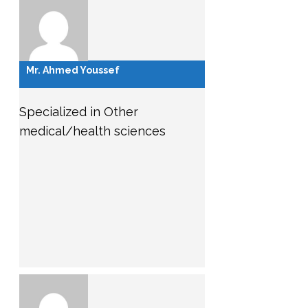
Mr. Ahmed Youssef
Specialized in Other
medical/health sciences