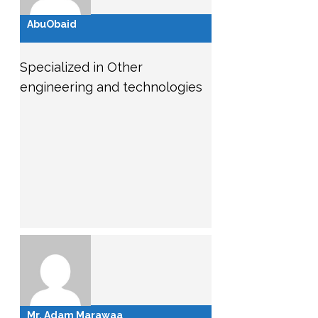
AbuObaid
Specialized in Other
engineering and technologies
Mr. Adam Marawaa