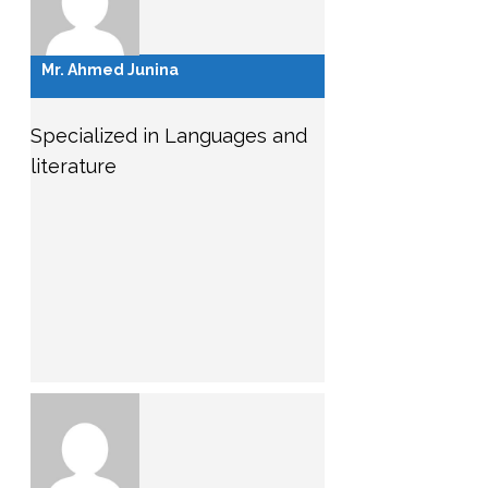
Mr. Ahmed Junina
Specialized in Languages and
literature