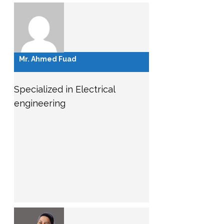
Mr. Ahmed Fuad
Specialized in Electrical
engineering