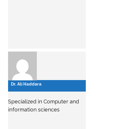
Dr. Ali Haddara
Specialized in Computer and
information sciences