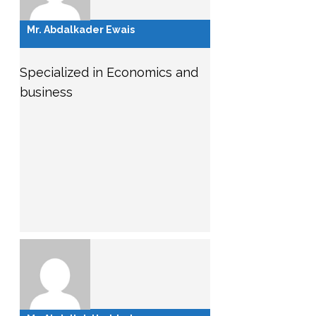
Mr. Abdalkader Ewais
Specialized in Economics and
business