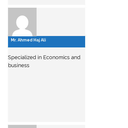
Mr. Ahmed Haj Ali
Specialized in Economics and
business