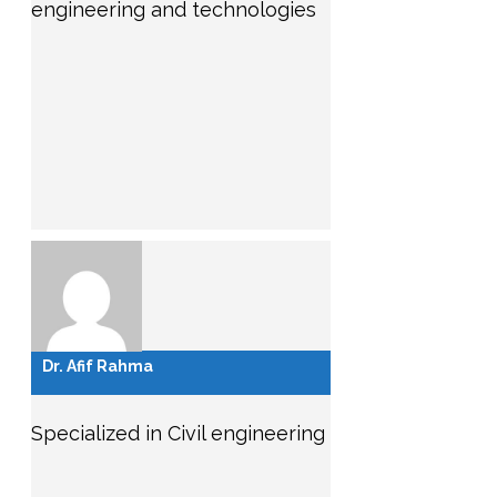
engineering and technologies
Dr. Afif Rahma
Specialized in Civil engineering