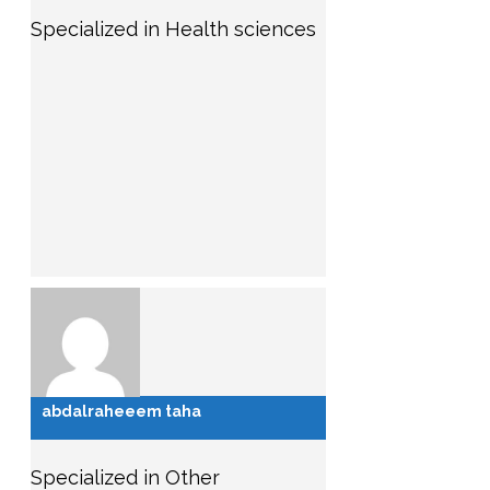
Specialized in Health sciences
abdalraheeem taha
Specialized in Other