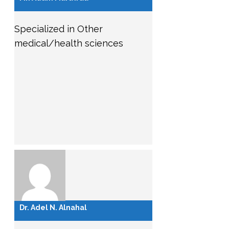
Specialized in Other
medical/health sciences
Dr. Adel N. Alnahal