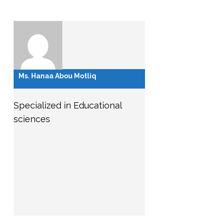
Ms. Hanaa Abou Motliq
Specialized in Educational
sciences