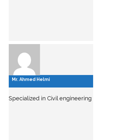
Mr. Ahmed Helmi
Specialized in Civil engineering