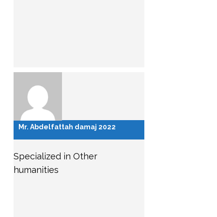
Mr. Abdelfattah damaj 2022
Specialized in Other
humanities