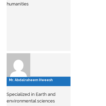
humanities
Mr. Abdalraheem Hweesh
Specialized in Earth and
environmental sciences