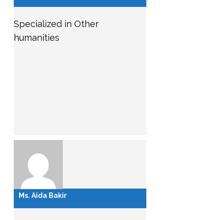
Specialized in Other
humanities
Ms. Aida Bakir