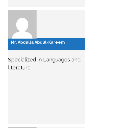
Mr. Abdulla Abdul-Kareem
Specialized in Languages and
literature