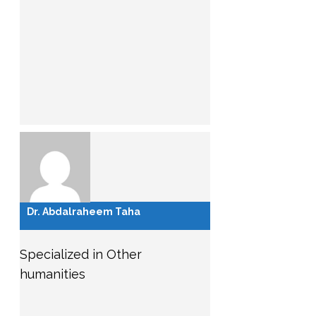
Dr. Abdalraheem Taha
Specialized in Other
humanities