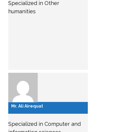
Specialized in Other
humanities
Mr. Ali Airequat
Specialized in Computer and