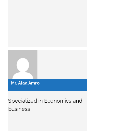
Mr. Alaa Amro
Specialized in Economics and
business