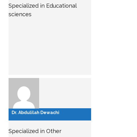
Specialized in Educational
sciences
Dr. Abdulilah Dewachi
Specialized in Other