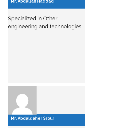
Mr. Abdallah Haddad
Specialized in Other
engineering and technologies
Mr. Abdalqaher Srour