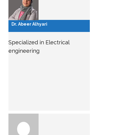
Dr. Abeer Alhyari
Specialized in Electrical
engineering