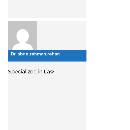
Dr. abdelrahman.rehan
Specialized in Law