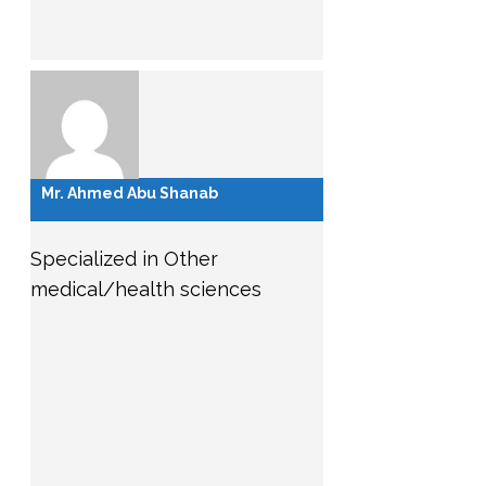
Mr. Ahmed Abu Shanab
Specialized in Other
medical/health sciences