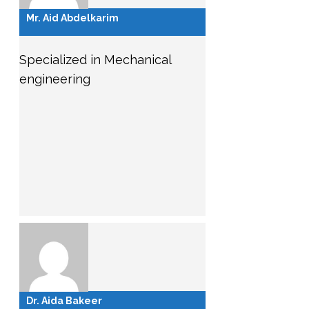
Mr. Aid Abdelkarim
Specialized in Mechanical
engineering
Dr. Aida Bakeer