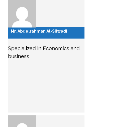
Mr. Abdelrahman Al-Silwadi
Specialized in Economics and
business