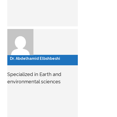
Dr. Abdelhamid Elbshbeshi
Specialized in Earth and
environmental sciences