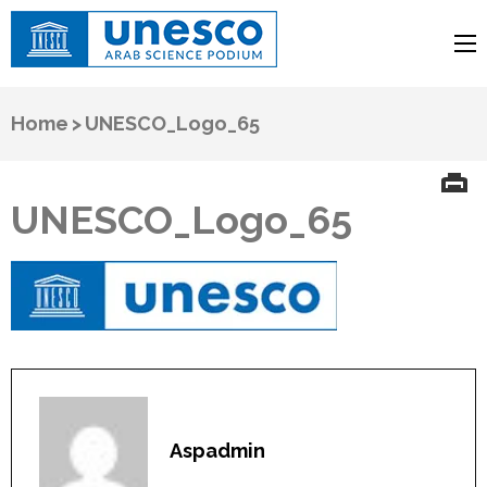
UNESCO
Arab Science Podium
Home
>
UNESCO_Logo_65
UNESCO_Logo_65
Aspadmin