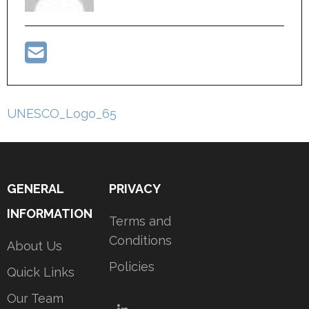
Post
UNESCO_Logo_65
navigation
GENERAL
PRIVACY
INFORMATION
Terms and
Conditions
About Us
Policies
Quick Links
Our Team