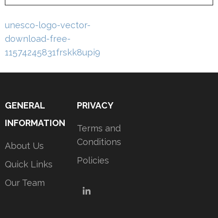
Post
unesco-logo-vector-
navigation
download-free-
11574245831frskk8upi9
GENERAL
PRIVACY
INFORMATION
Terms and
Conditions
About Us
Policies
Quick Links
Our Team
LinkedIn