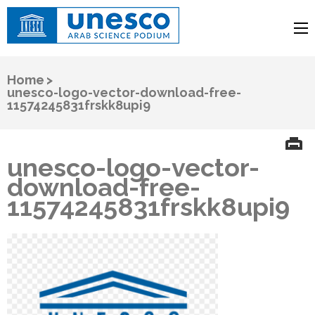
UNESCO
Arab Science Podium
Home
>
unesco-logo-vector-download-free-
11574245831frskk8upi9
unesco-logo-vector-
download-free-
11574245831frskk8upi9