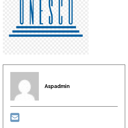
Aspadmin