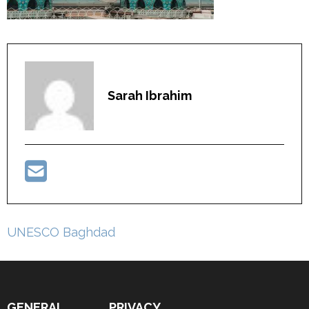
Sarah Ibrahim
Post
UNESCO Baghdad
navigation
GENERAL
PRIVACY