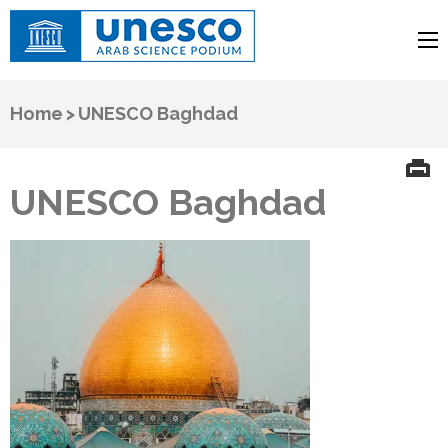
UNESCO
Arab Science Podium
Home
>
UNESCO Baghdad
UNESCO Baghdad