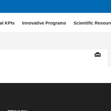
al KPIs
Innovative Programs
Scientific Resour