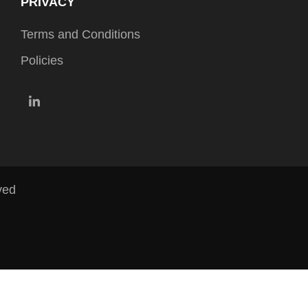
PRIVACY
Terms and Conditions
Policies
LinkedIn
ved