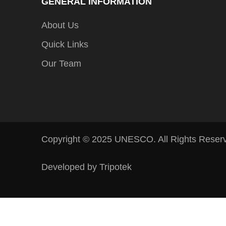
GENERAL INFORMATION
About Us
Quick Links
Our Team
Copyright © 2025 UNESCO. All Rights Reser
Developed by Tripotek