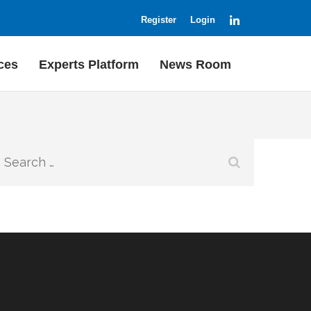
LinkedIn
Register
Login
ces
Experts Platform
News Room
Search
for: