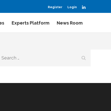
LinkedIn
Register
Login
es
Experts Platform
News Room
Search
for: