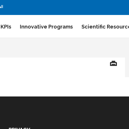
بية
 KPIs
Innovative Programs
Scientific Resourc