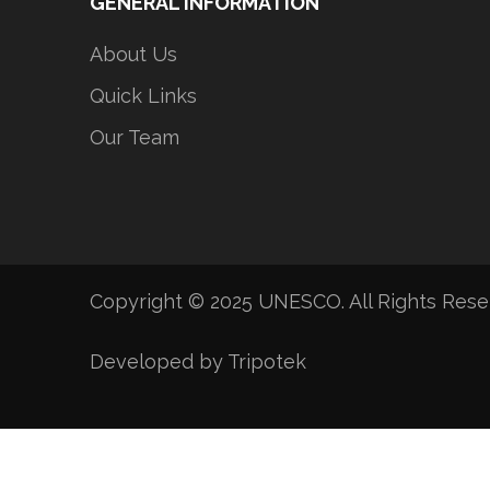
GENERAL INFORMATION
About Us
Quick Links
Our Team
Copyright © 2025 UNESCO. All Rights Res
Developed by Tripotek