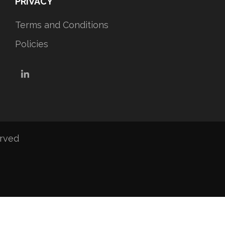
PRIVACY
Terms and Conditions
Policies
LinkedIn
erved