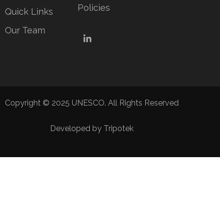
Policies
Quick Links
Our Team
LinkedIn
Copyright © 2025 UNESCO. All Rights Reserved
Developed by Tripotek