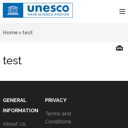
UNESCO
Arab Science Podium
Home
>
test
test
GENERAL
PRIVACY
INFORMATION
Terms and
Conditions
About Us