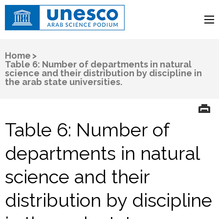
UNESCO
Arab Science Podium
Home
>
Table 6: Number of departments in natural
science and their distribution by discipline in
the arab state universities.
Table 6: Number of
departments in natural
science and their
distribution by discipline