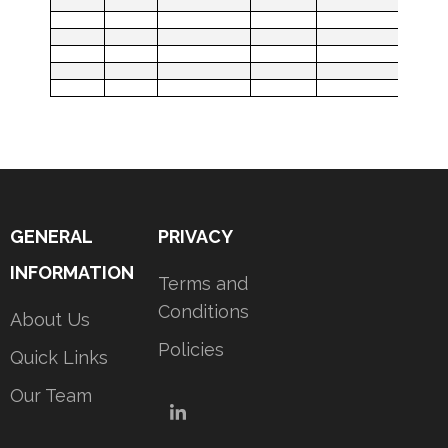
GENERAL
PRIVACY
INFORMATION
Terms and
Conditions
About Us
Policies
Quick Links
Our Team
LinkedIn