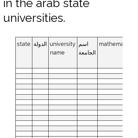
in the arab state
universities.
state
الدولة
university
اسم
mathematics
name
الجامعة