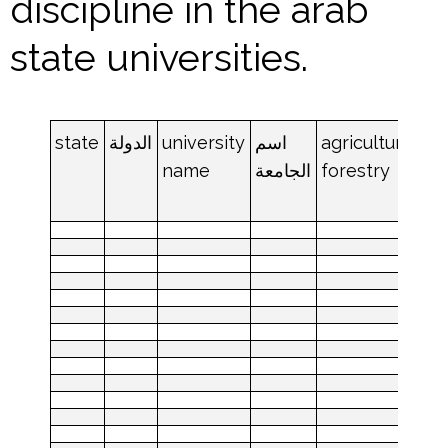
discipline in the arab
state universities.
state
الدولة
university
اسم
agriculture
an
name
الجامعة
forestry
an
da