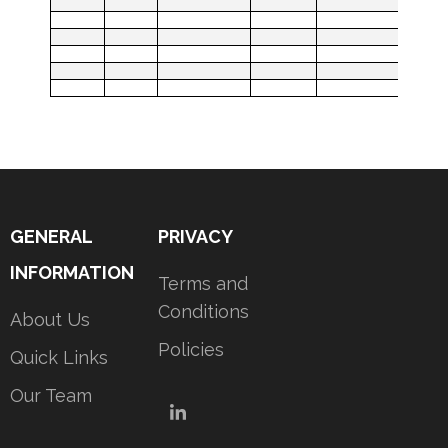
GENERAL
PRIVACY
INFORMATION
Terms and
Conditions
About Us
Policies
Quick Links
Our Team
LinkedIn