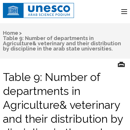
UNESCO
Arab Science Podium
Home
>
Table 9: Number of departments in
Agriculture& veterinary and their distribution
by discipline in the arab state universities.
Table 9: Number of
departments in
Agriculture& veterinary
and their distribution by