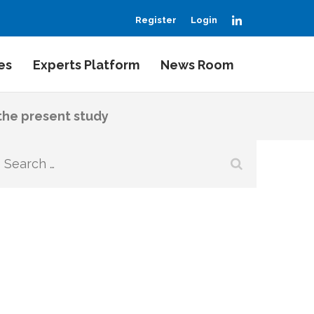
LinkedIn
Register
Login
es
Experts Platform
News Room
 the present study
Search
for: