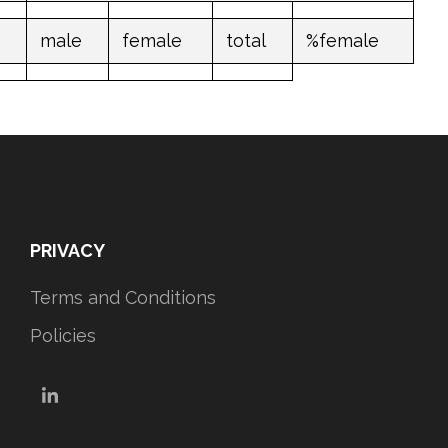
male
female
total
%female
PRIVACY
Terms and Conditions
Policies
LinkedIn