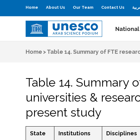
Home
About Us
Our Team
Contact Us
العر
National
UNESCO
Arab Science Podium
Home
>
Table 14. Summary of FTE research
Table 14. Summary of
universities & resear
present study
State
Institutions
Disciplines