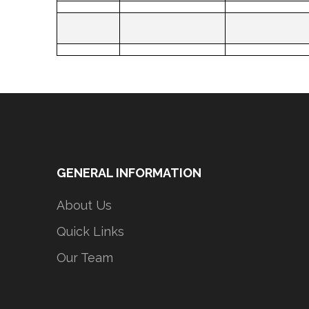
GENERAL INFORMATION
About Us
Quick Links
Our Team