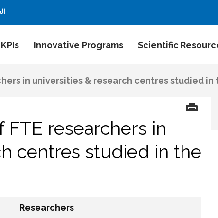
بية
 KPIs
Innovative Programs
Scientific Resourc
ers in universities & research centres studied in
 FTE researchers in
ch centres studied in the
Researchers