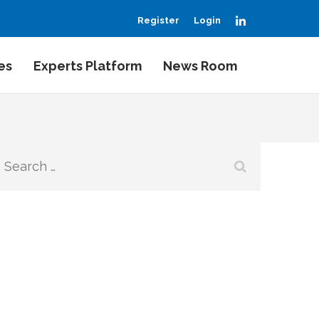
LinkedIn
Register
Login
es
Experts Platform
News Room
Search
for: