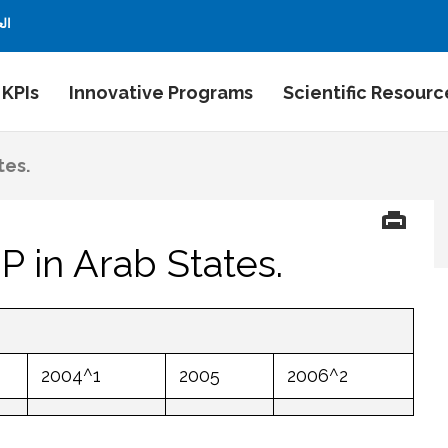
بية
 KPIs
Innovative Programs
Scientific Resourc
tes.
 in Arab States.
2004^1
2005
2006^2