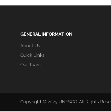
GENERAL INFORMATION
About Us
Quick Links
Our Team
Copyright © 2025 UNESCO. All Rights Res