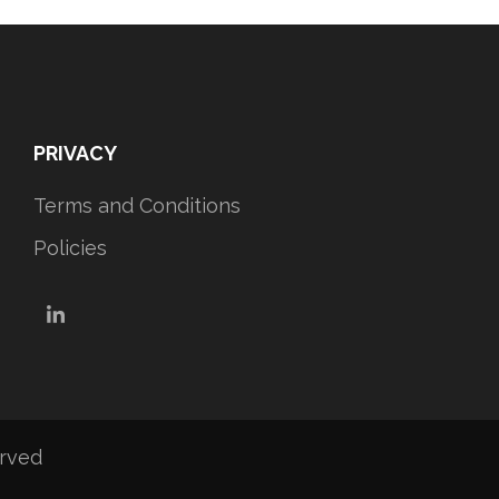
PRIVACY
Terms and Conditions
Policies
LinkedIn
erved