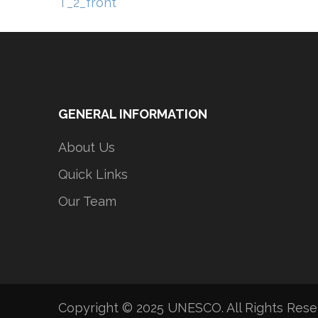
Post
T_2_front
navigation
GENERAL INFORMATION
About Us
Quick Links
Our Team
Copyright © 2025 UNESCO. All Rights Res