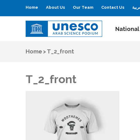
Home
About Us
Our Team
Contact Us
العر
National
UNESCO
Arab Science Podium
Home
>
T_2_front
T_2_front