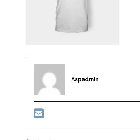
Aspadmin