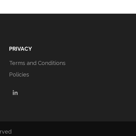
PRIVACY
Terms and Conditions
Policies
LinkedIn
erved