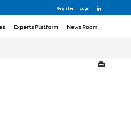
LinkedIn
Register
Login
es
Experts Platform
News Room