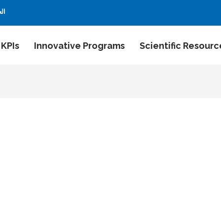
بية
 KPIs
Innovative Programs
Scientific Resourc