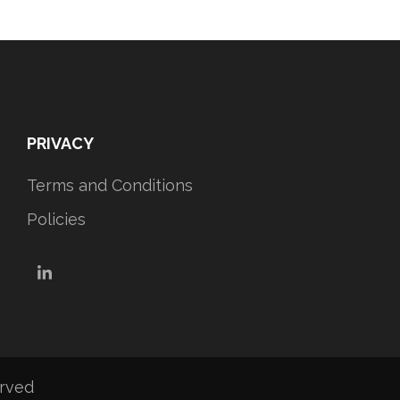
PRIVACY
Terms and Conditions
Policies
LinkedIn
erved