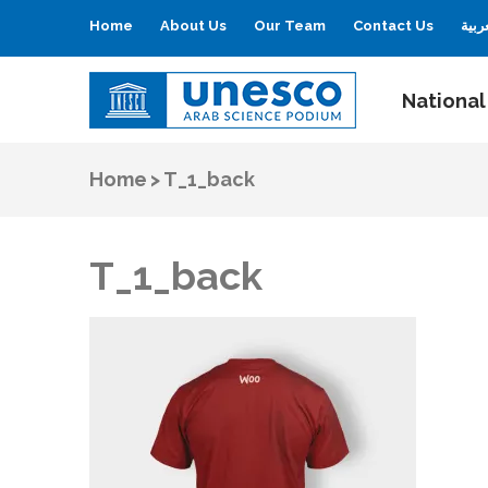
Home
About Us
Our Team
Contact Us
العر
National
UNESCO
Arab Science Podium
Home
>
T_1_back
T_1_back