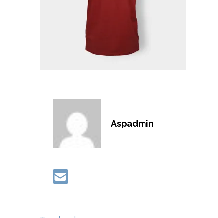
Aspadmin