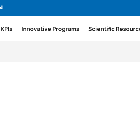
بية
 KPIs
Innovative Programs
Scientific Resourc