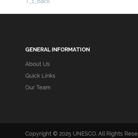
Post
T_1_back
navigation
GENERAL INFORMATION
About Us
Quick Links
Our Team
Copyright © 2025 UNESCO. All Rights Res