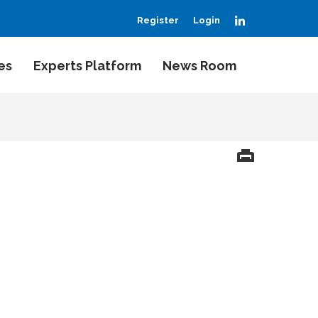
LinkedIn
Register
Login
es
Experts Platform
News Room