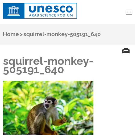
UNESCO
Arab Science Podium
Home
>
squirrel-monkey-505191_640
squirrel-monkey-
505191_640