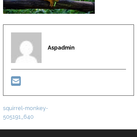
Aspadmin
Post
squirrel-monkey-
navigation
505191_640