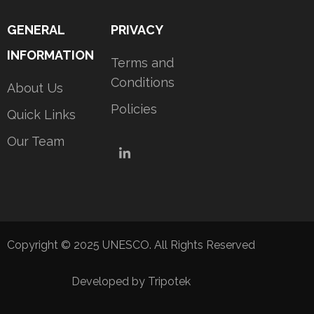
GENERAL
PRIVACY
INFORMATION
Terms and
Conditions
About Us
Policies
Quick Links
Our Team
LinkedIn
Copyright © 2025 UNESCO. All Rights Reserved
Developed by Tripotek