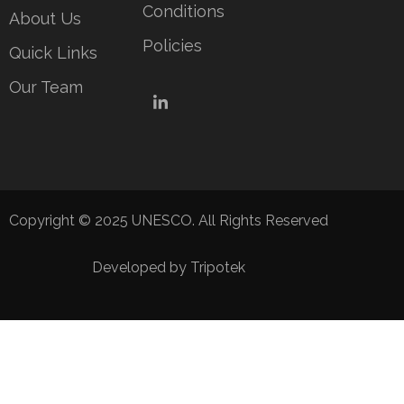
Conditions
About Us
Policies
Quick Links
Our Team
LinkedIn
Copyright © 2025 UNESCO. All Rights Reserved
Developed by Tripotek