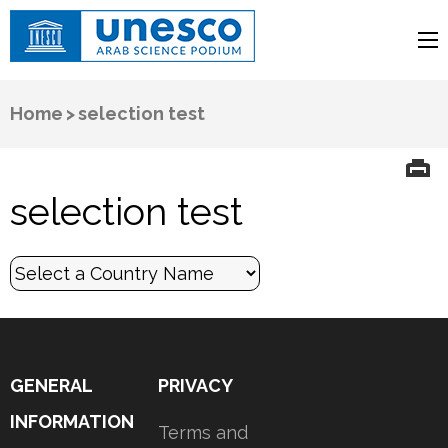
UNESCO
Arab Science Podium
Home
>
selection test
selection test
GENERAL
PRIVACY
INFORMATION
Terms and