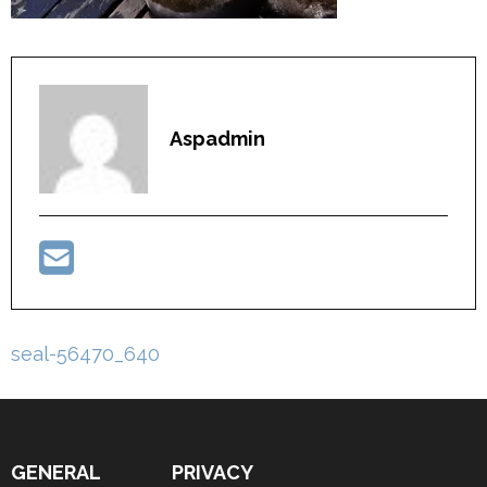
Aspadmin
Post
seal-56470_640
navigation
GENERAL
PRIVACY