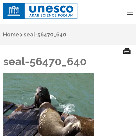
UNESCO
Arab Science Podium
Home
>
seal-56470_640
seal-56470_640