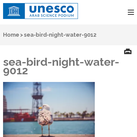
UNESCO
Arab Science Podium
Home
>
sea-bird-night-water-9012
sea-bird-night-water-
9012