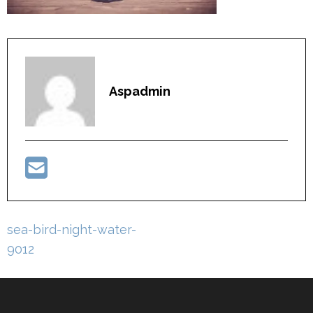
Aspadmin
Post
sea-bird-night-water-
navigation
9012