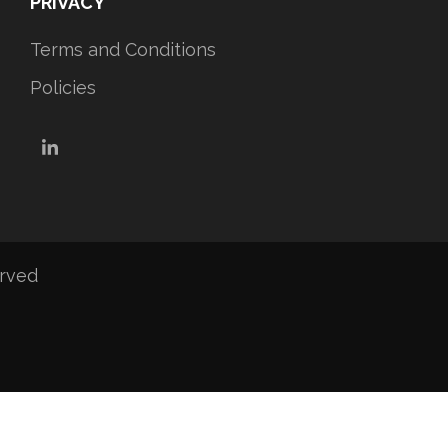
PRIVACY
Terms and Conditions
Policies
LinkedIn
erved