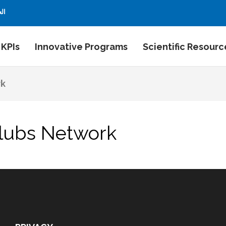
بية
 KPIs
Innovative Programs
Scientific Resourc
rk
Clubs Network