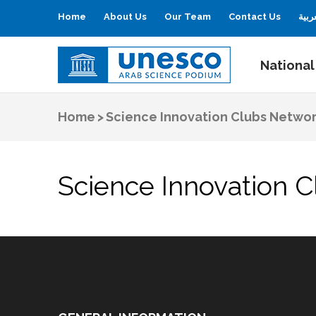
Home
About Us
Our Team
Contact Us
العر
National
UNESCO
Arab Science Podium
Home
>
Science Innovation Clubs Netwo
Science Innovation 