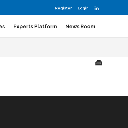
LinkedIn
Register
Login
es
Experts Platform
News Room