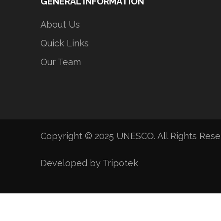
GENERAL INFORMATION
About Us
Quick Links
Our Team
Copyright © 2025 UNESCO. All Rights Res
Developed by Tripotek