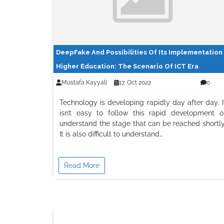
DeepFake And Possibilities Of Its Implementation 
Higher Education: The Scenario Of ICT Era
Mustafa Kayyali
17, Oct 2022
0
Technology is developing rapidly day after day. I
isn’t easy to follow this rapid development o
understand the stage that can be reached shortly
It is also difficult to understand…
Read More