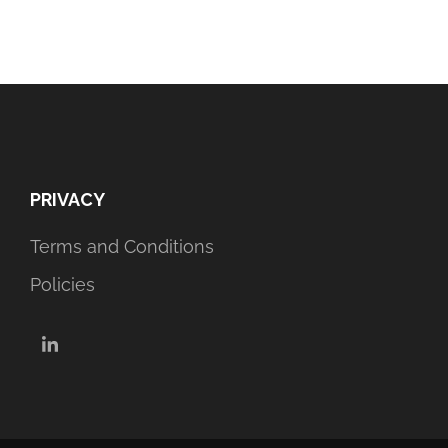
PRIVACY
Terms and Conditions
Policies
LinkedIn