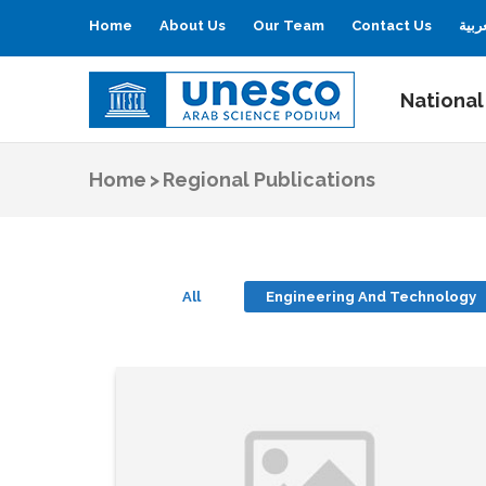
Home
About Us
Our Team
Contact Us
العر
National
UNESCO
Arab Science Podium
Home
>
Regional Publications
All
Engineering And Technology