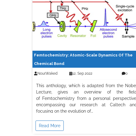
Femtochemistry: Atomic-Scale Dynamics Of The
Chemical Bond
Nour.waked
12, Sep 2022
0
This anthology, which is adapted from the Nobe
Lecture, gives an overview of the fiel
of Femtochemistry from a personal perspective
encompassing our research at Caltech an
focusing on the evolution of…
Read More