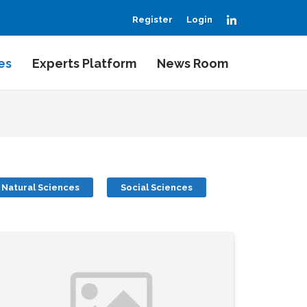
LinkedIn
Register
Login
es
Experts Platform
News Room
Natural Sciences
Social Sciences