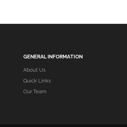
GENERAL INFORMATION
About Us
Quick Links
Our Team