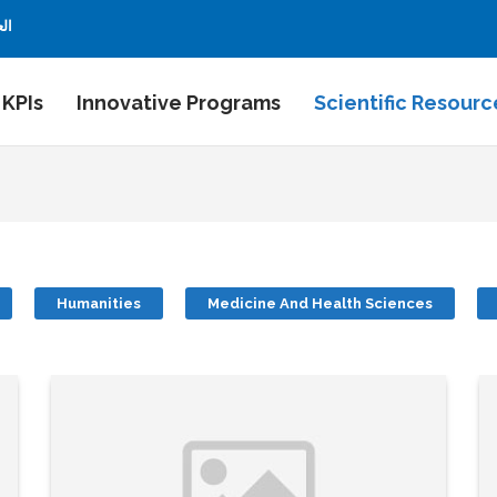
بية
 KPIs
Innovative Programs
Scientific Resourc
Humanities
Medicine And Health Sciences