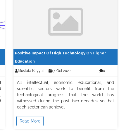
Positive Impact Of High Technology On Higher
Education
Mustafa Kayyali
17, Oct 2022
0
l
All intellectual, economic, educational, and
d
scientific sectors work to benefit from the
,
technological progress that the world has
d
witnessed during the past two decades so that
each sector can achieve…
Read More