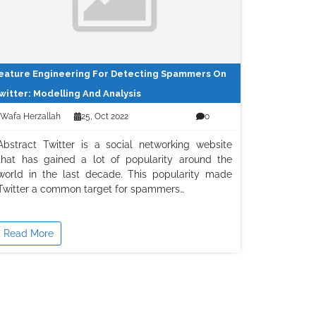
eature Engineering For Detecting Spammers On
witter: Modelling And Analysis
Wafa Herzallah
25, Oct 2022
0
Abstract Twitter is a social networking website
that has gained a lot of popularity around the
world in the last decade. This popularity made
Twitter a common target for spammers…
Read More