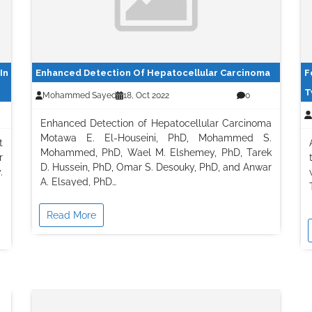
In
Enhanced Detection Of Hepatocellular Carcinoma
F
T
Mohammed Sayed
18, Oct 2022
0
Enhanced Detection of Hepatocellular Carcinoma
Motawa E. El-Houseini, PhD, Mohammed S.
t
Mohammed, PhD, Wael M. Elshemey, PhD, Tarek
r
D. Hussein, PhD, Omar S. Desouky, PhD, and Anwar
.
A. Elsayed, PhD…
Read More