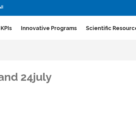
بية
 KPIs
Innovative Programs
Scientific Resourc
and 24july