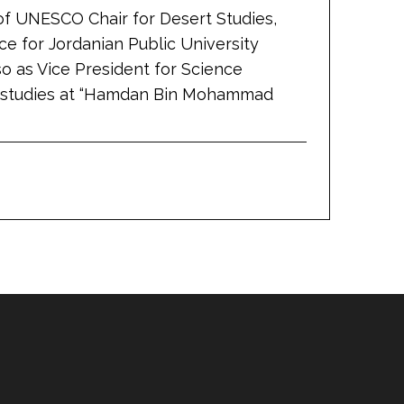
 of UNESCO Chair for Desert Studies,
ce for Jordanian Public University
so as Vice President for Science
al studies at “Hamdan Bin Mohammad