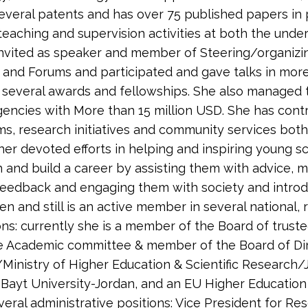
several patents and has over 75 published papers in p
teaching and supervision activities at both the unde
 invited as speaker and member of Steering/organiz
, and Forums and participated and gave talks in mo
 several awards and fellowships. She also managed 
agencies with More than 15 million USD. She has cont
ms, research initiatives and community services both 
her devoted efforts in helping and inspiring young s
h and build a career by assisting them with advice,
feedback and engaging them with society and intro
n and still is an active member in several national, 
ons: currently she is a member of the Board of trust
he Academic committee & member of the Board of Dire
Ministry of Higher Education & Scientific Research
l-Bayt University-Jordan, and an EU Higher Education
eral administrative positions: Vice President for Res