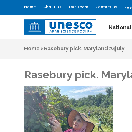
Home
About Us
Our Team
Contact Us
العر
National
UNESCO
Arab Science Podium
Home
>
Rasebury pick. Maryland 24july
Rasebury pick. Maryl