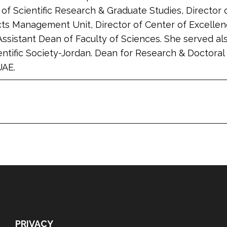
of Scientific Research & Graduate Studies, Director
cts Management Unit, Director of Center of Excellen
Assistant Dean of Faculty of Sciences. She served al
ntific Society-Jordan. Dean for Research & Doctor
UAE.
PRIVACY