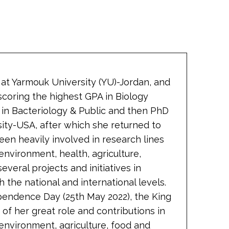
 at Yarmouk University (YU)-Jordan, and
scoring the highest GPA in Biology
 in Bacteriology & Public and then PhD
ity-USA, after which she returned to
een heavily involved in research lines
nvironment, health, agriculture,
everal projects and initiatives in
 the national and international levels.
pendence Day (25th May 2022), the King
of her great role and contributions in
 environment, agriculture, food and