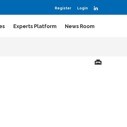
LinkedIn
Register
Login
es
Experts Platform
News Room