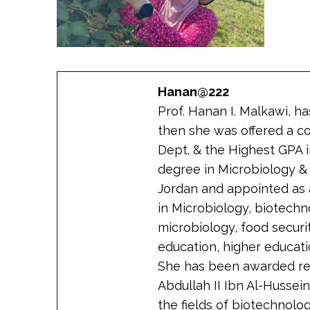
Hanan@222
Prof. Hanan I. Malkawi, h
then she was offered a co
Dept. & the Highest GPA 
degree in Microbiology &
Jordan and appointed as a
in Microbiology, biotechn
microbiology, food securit
education, higher educati
She has been awarded rec
Abdullah II Ibn Al-Hussei
the fields of biotechnolo