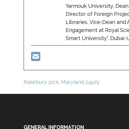
Yarmouk University, Dean 
Director of Foreign Proje
Libraries, Vice-Dean and 
Engagement at Royal Scie
Smart University”, Dubai-
Post
Rasebury pick. Maryland 24july
navigation
GENERAL INFORMATION