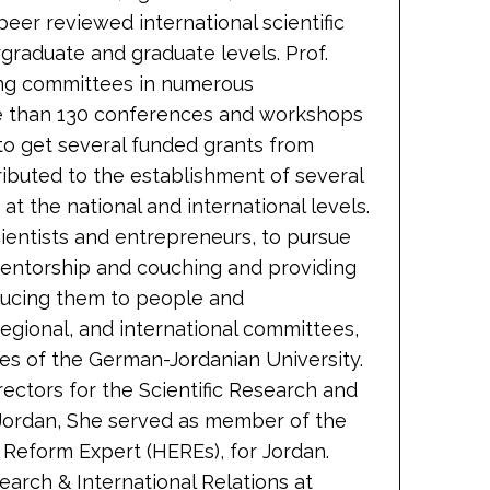
eer reviewed international scientific
rgraduate and graduate levels. Prof.
ing committees in numerous
re than 130 conferences and workshops
to get several funded grants from
ributed to the establishment of several
at the national and international levels.
cientists and entrepreneurs, to pursue
 mentorship and couching and providing
ducing them to people and
regional, and international committees,
ees of the German-Jordanian University.
ctors for the Scientific Research and
/Jordan, She served as member of the
 Reform Expert (HEREs), for Jordan.
earch & International Relations at