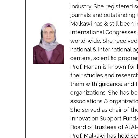
industry. She registered 
journals and outstanding 
Malkawi has & still been
International Congresses
world-wide. She received
national & international 
centers, scientific progra
Prof. Hanan is known for 
their studies and researc
them with guidance and 
organizations. She has bee
associations & organizati
She served as chair of t
Innovation Support Fund/
Board of trustees of Al A
Prof. Malkawi has held sev