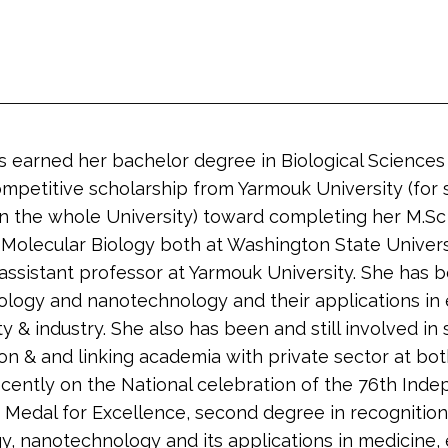
as earned her bachelor degree in Biological Sciences
mpetitive scholarship from Yarmouk University (for 
in the whole University) toward completing her M.Sc
 Molecular Biology both at Washington State Univers
ssistant professor at Yarmouk University. She has b
ology and nanotechnology and their applications in e
y & industry. She also has been and still involved in s
on & and linking academia with private sector at both
ently on the National celebration of the 76th Inde
n Medal for Excellence, second degree in recognition 
gy, nanotechnology and its applications in medicine,