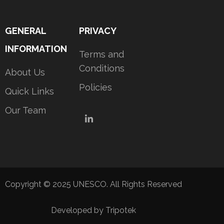
GENERAL
PRIVACY
INFORMATION
Terms and
Conditions
About Us
Policies
Quick Links
Our Team
LinkedIn
Copyright © 2025 UNESCO. All Rights Reserved
Developed by Tripotek