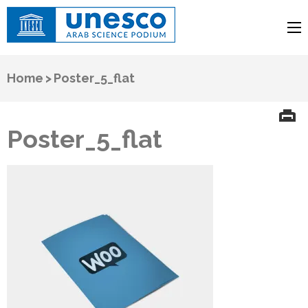
UNESCO
Arab Science Podium
Home
>
Poster_5_flat
Poster_5_flat