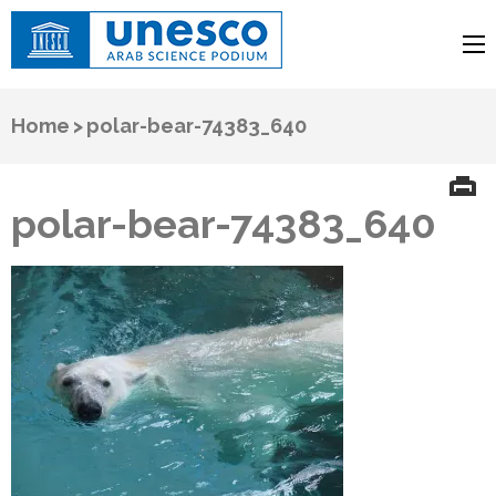
UNESCO
Arab Science Podium
Home
>
polar-bear-74383_640
polar-bear-74383_640