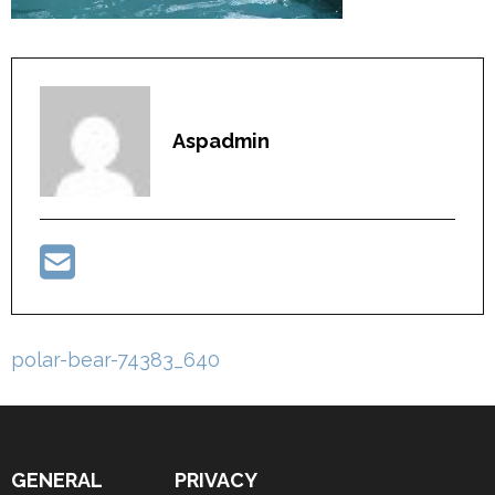
Aspadmin
Post
polar-bear-74383_640
navigation
GENERAL
PRIVACY