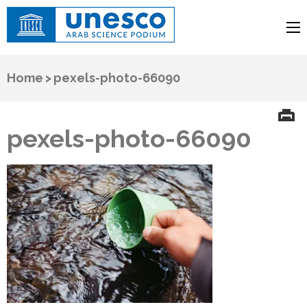
UNESCO
Arab Science Podium
Home
>
pexels-photo-66090
pexels-photo-66090