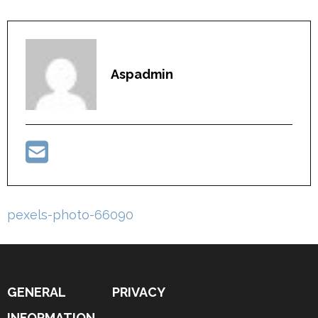
Aspadmin
Post
pexels-photo-66090
navigation
GENERAL
PRIVACY
INFORMATION