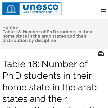
UNESCO
Arab Science Podium
Home
>
Table 18: Number of Ph.D students in their
home state in the arab states and their
distribution by discipline
Table 18: Number of
Ph.D students in their
home state in the arab
states and their