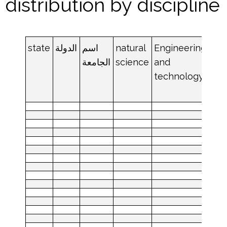
distribution by discipline
state
الدولة
اسم
natural
Engineering
med
الجامعة
science
and
an
technology
hea
sci