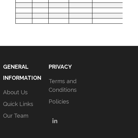
GENERAL
PRIVACY
INFORMATION
Terms and
Conditions
About Us
Policies
Quick Links
Our Team
LinkedIn