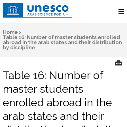
UNESCO
Arab Science Podium
Home
>
Table 16: Number of master students enrolled
abroad in the arab states and their distribution
by discipline
Table 16: Number of
master students
enrolled abroad in the
arab states and their