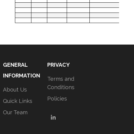
GENERAL
PRIVACY
INFORMATION
Terms and
Conditions
About Us
Policies
Quick Links
Our Team
LinkedIn