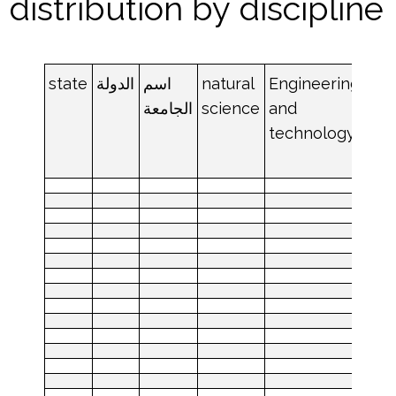
distribution by discipline
state
الدولة
اسم
natural
Engineering
med
الجامعة
science
and
an
technology
hea
sci