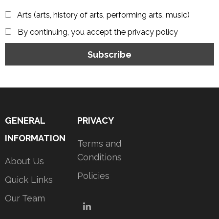
Arts (arts, history of arts, performing arts, music)
By continuing, you accept the privacy policy
GENERAL
PRIVACY
INFORMATION
Terms and
Conditions
About Us
Policies
Quick Links
Our Team
LinkedIn