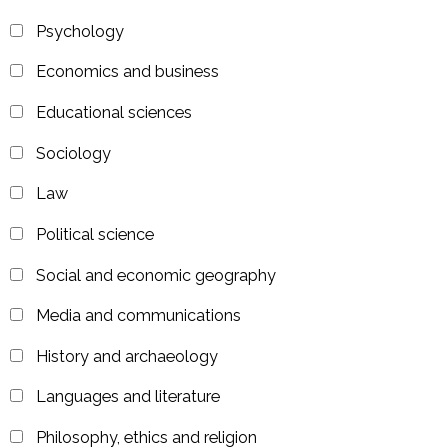
Psychology
Economics and business
Educational sciences
Sociology
Law
Political science
Social and economic geography
Media and communications
History and archaeology
Languages and literature
Philosophy, ethics and religion