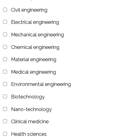
Civil engineering
Electrical engineering
Mechanical engineering
Chemical engineering
Material engineering
Medical engineering
Environmental engineering
Biotechnology
Nano-technology
Clinical medicine
Health sciences