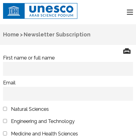
UNESCO
Arab Science Podium
Home
>
Newsletter Subscription
First name or full name
Email
Natural Sciences
Engineering and Technology
Medicine and Health Sciences