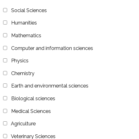
Social Sciences
Humanities
Mathematics
Computer and information sciences
Physics
Chemistry
Earth and environmental sciences
Biological sciences
Medical Sciences
Agriculture
Veterinary Sciences