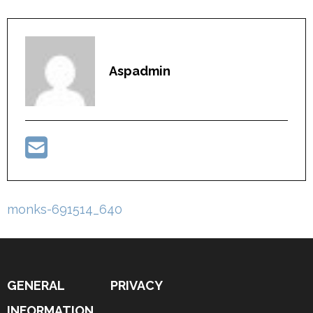
Aspadmin
Post
monks-691514_640
navigation
GENERAL
PRIVACY
INFORMATION