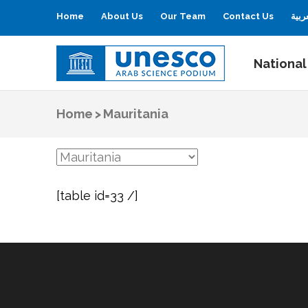
Home
About Us
Our Team
Contact Us
العر
National
UNESCO
Arab Science Podium
Home
>
Mauritania
[table id=33 /]