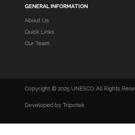
GENERAL INFORMATION
About Us
Quick Links
Our Team
Copyright © 2025 UNESCO. All Rights Res
Developed by Tripotek