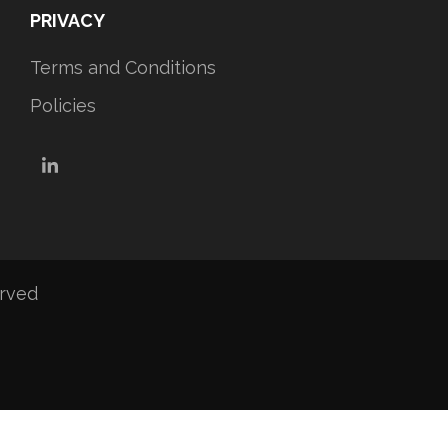
PRIVACY
Terms and Conditions
Policies
LinkedIn
erved