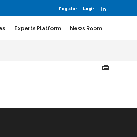
LinkedIn
Register
Login
es
Experts Platform
News Room