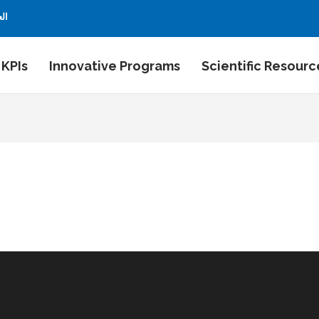
بية
 KPIs
Innovative Programs
Scientific Resourc