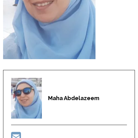
Maha Abdelazeem