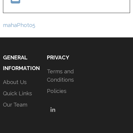
Post
mahaPhoto5
navigation
GENERAL
PRIVACY
INFORMATION
Terms and
Conditions
About Us
Policies
Quick Links
Our Team
LinkedIn