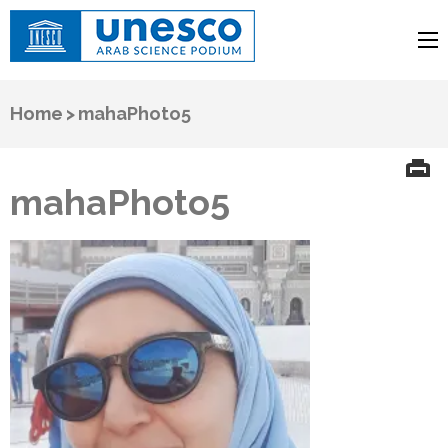
UNESCO
Arab Science Podium
Home
>
mahaPhoto5
mahaPhoto5