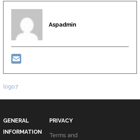
Aspadmin
Post
logo7
navigation
GENERAL
PRIVACY
INFORMATION
Terms and