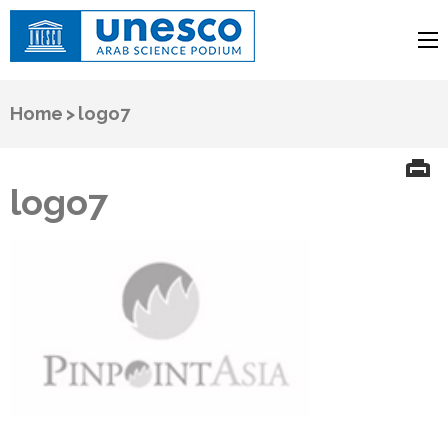
UNESCO
Arab Science Podium
Home
>
logo7
logo7