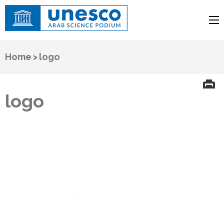
UNESCO
Arab Science Podium
Home
>
logo
logo