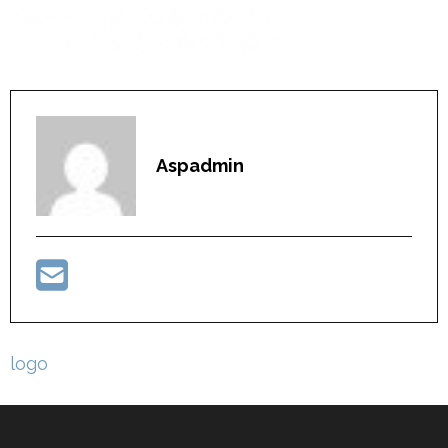
Aspadmin
Post
logo
navigation